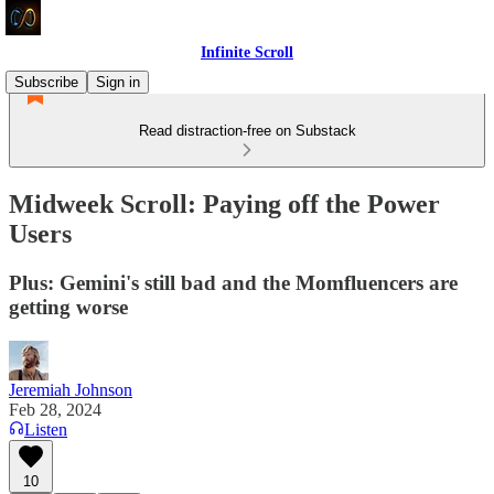
Infinite Scroll
Subscribe
Sign in
Read distraction-free on Substack
Midweek Scroll: Paying off the Power
Users
Plus: Gemini's still bad and the Momfluencers are
getting worse
Jeremiah Johnson
Feb 28, 2024
Listen
10