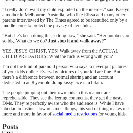
“I really don’t want my child exploited on the internet,” said Kaelyn,
a mother in Melbourne, Australia, who like Elissa and many other
parents interviewed by The Times agreed to be identified only by a
middle name to protect the privacy of her child.
“But she’s been doing this so long now,” she said. “Her numbers are
so big. What do we do?
Just stop it and walk away?
”
YES, JESUS CHRIST, YES! Walk away from the ACTUAL
CHILD PREDATORS! What the fuck is wrong with you?
I’m not the kind of paranoid person who says to never put pictures
of your kids online. Everyday pictures of your kid are fine. But
there’s a difference between normal sharing and an account
dedicated to an 8 year old doing kissy face in a bikini.
The people pimping out their own kids in this manner are
reprehensible. They see the leering comments, they get the nasty
DMs. They’re perfectly aware who the audience is. While I have
libertarian instincts towards most things, this sort of thing makes me
more and more in favor of
social media restrictions
for young kids.
Posts