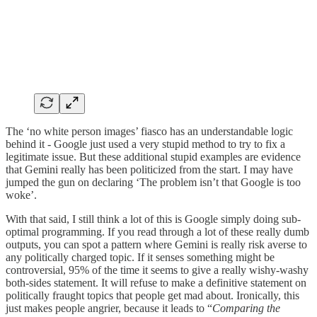
The ‘no white person images’ fiasco has an understandable logic
behind it - Google just used a very stupid method to try to fix a
legitimate issue. But these additional stupid examples are evidence
that Gemini really has been politicized from the start. I may have
jumped the gun on declaring ‘The problem isn’t that Google is too
woke’.
With that said, I still think a lot of this is Google simply doing sub-
optimal programming. If you read through a lot of these really dumb
outputs, you can spot a pattern where Gemini is really risk averse to
any politically charged topic. If it senses something might be
controversial, 95% of the time it seems to give a really wishy-washy
both-sides statement. It will refuse to make a definitive statement on
politically fraught topics that people get mad about. Ironically, this
just makes people angrier, because it leads to “
Comparing the