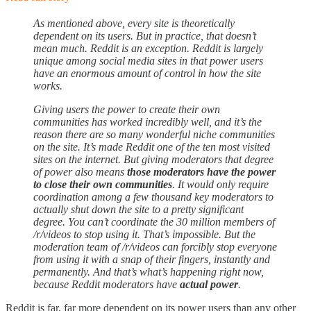
As mentioned above, every site is theoretically
dependent on its users. But in practice, that doesn’t
mean much. Reddit is an exception. Reddit is largely
unique among social media sites in that power users
have an enormous amount of control in how the site
works.
Giving users the power to create their own
communities has worked incredibly well, and it’s the
reason there are so many wonderful niche communities
on the site. It’s made Reddit one of the ten most visited
sites on the internet. But giving moderators that degree
of power also means
those moderators have the power
to close their own communities
. It would only require
coordination among a few thousand key moderators to
actually shut down the site to a pretty significant
degree. You can’t coordinate the 30 million members of
/r/videos to stop using it. That’s impossible. But the
moderation team of /r/videos can forcibly stop everyone
from using it with a snap of their fingers, instantly and
permanently. And that’s what’s happening right now,
because Reddit moderators have
actual power
.
Reddit is far, far more dependent on its power users than any other