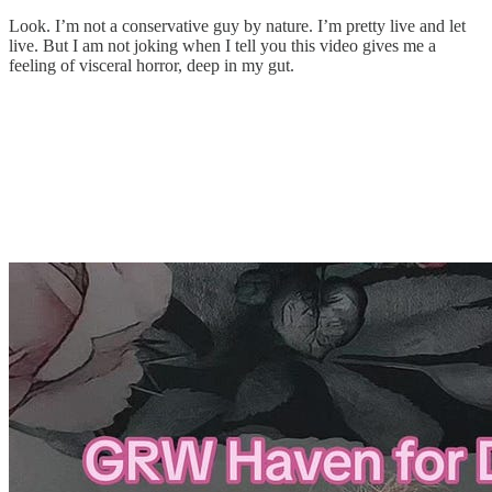
Look. I’m not a conservative guy by nature. I’m pretty live and let
live. But I am not joking when I tell you this video gives me a
feeling of visceral horror, deep in my gut.