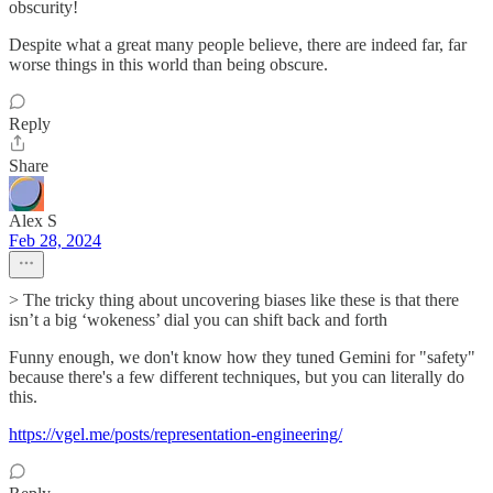
obscurity!
Despite what a great many people believe, there are indeed far, far
worse things in this world than being obscure.
Reply
Share
Alex S
Feb 28, 2024
> The tricky thing about uncovering biases like these is that there
isn’t a big ‘wokeness’ dial you can shift back and forth
Funny enough, we don't know how they tuned Gemini for "safety"
because there's a few different techniques, but you can literally do
this.
https://vgel.me/posts/representation-engineering/