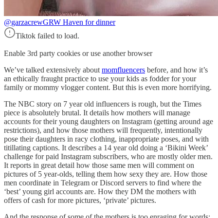
@garzacrew
GRW Haven for dinner
Tiktok failed to load.
Enable 3rd party cookies or use another browser
We’ve talked extensively about
momfluencers
before, and how it’s
an ethically fraught practice to use your kids as fodder for your
family or mommy vlogger content. But this is even more horrifying.
The NBC story on 7 year old influencers is rough, but the Times
piece is absolutely brutal. It details how mothers will manage
accounts for their young daughters on Instagram (getting around age
restrictions), and how those mothers will frequently, intentionally
pose their daughters in racy clothing, inappropriate poses, and with
titillating captions. It describes a 14 year old doing a ‘Bikini Week’
challenge for paid Instagram subscribers, who are mostly older men.
It reports in great detail how those same men will comment on
pictures of 5 year-olds, telling them how sexy they are. How those
men coordinate in Telegram or Discord servers to find where the
‘best’ young girl accounts are. How they DM the mothers with
offers of cash for more pictures, ‘private’ pictures.
And the response of some of the mothers is too enraging for words: