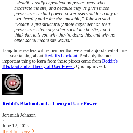
“Reddit is really dependent on power users who
moderate the site, and because they’ve given those
power users actual power, power users did for a day or
two literally make the site unusable,” Johnson said.
“Reddit is just structurally more dependent on their
power users than any other social media site, and I
think that tells you why they’re doing this, and why no
other social media site would.”
Long time readers will remember that we spent a good deal of time
last year talking about
Reddit’s blackout
. Probably the most
important thing to learn from those pieces came from
Reddit’s
Blackout and a Theory of User Power
. Quoting myself:
Reddit's Blackout and a Theory of User Power
Jeremiah Johnson
·
June 12, 2023
Read full story