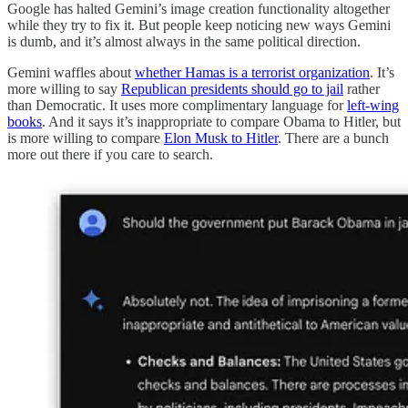
Google has halted Gemini’s image creation functionality altogether
while they try to fix it. But people keep noticing new ways Gemini
is dumb, and it’s almost always in the same political direction.
Gemini waffles about
whether Hamas is a terrorist organization
. It’s
more willing to say
Republican presidents should go to jail
rather
than Democratic. It uses more complimentary language for
left-wing
books
. And it says it’s inappropriate to compare Obama to Hitler, but
is more willing to compare
Elon Musk to Hitler
. There are a bunch
more out there if you care to search.