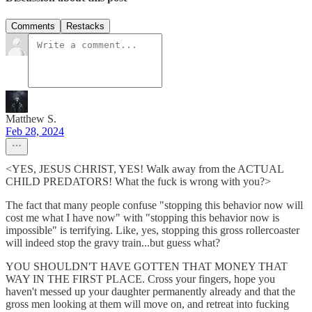
Comments
Restacks
Matthew S.
Feb 28, 2024
<YES, JESUS CHRIST, YES! Walk away from the ACTUAL
CHILD PREDATORS! What the fuck is wrong with you?>
The fact that many people confuse "stopping this behavior now will
cost me what I have now" with "stopping this behavior now is
impossible" is terrifying. Like, yes, stopping this gross rollercoaster
will indeed stop the gravy train...but guess what?
YOU SHOULDN'T HAVE GOTTEN THAT MONEY THAT
WAY IN THE FIRST PLACE. Cross your fingers, hope you
haven't messed up your daughter permanently already and that the
gross men looking at them will move on, and retreat into fucking