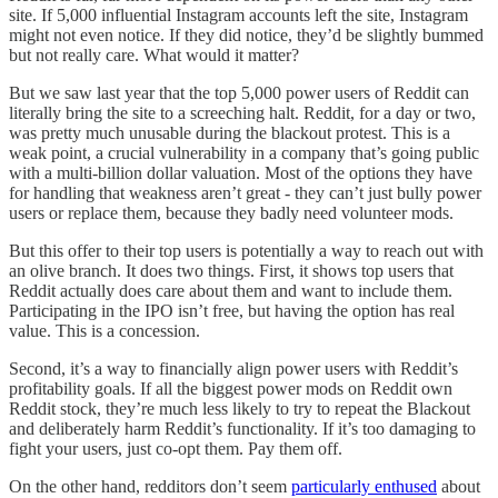
site. If 5,000 influential Instagram accounts left the site, Instagram
might not even notice. If they did notice, they’d be slightly bummed
but not really care. What would it matter?
But we saw last year that the top 5,000 power users of Reddit can
literally bring the site to a screeching halt. Reddit, for a day or two,
was pretty much unusable during the blackout protest. This is a
weak point, a crucial vulnerability in a company that’s going public
with a multi-billion dollar valuation. Most of the options they have
for handling that weakness aren’t great - they can’t just bully power
users or replace them, because they badly need volunteer mods.
But this offer to their top users is potentially a way to reach out with
an olive branch. It does two things. First, it shows top users that
Reddit actually does care about them and want to include them.
Participating in the IPO isn’t free, but having the option has real
value. This is a concession.
Second, it’s a way to financially align power users with Reddit’s
profitability goals. If all the biggest power mods on Reddit own
Reddit stock, they’re much less likely to try to repeat the Blackout
and deliberately harm Reddit’s functionality. If it’s too damaging to
fight your users, just co-opt them. Pay them off.
On the other hand, redditors don’t seem
particularly enthused
about