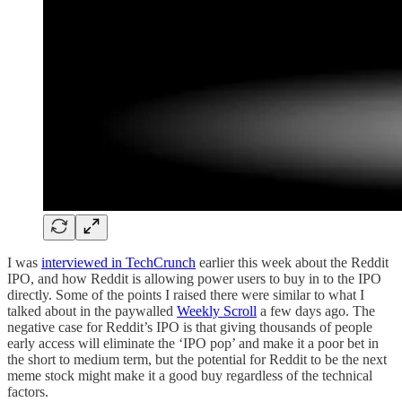
I was
interviewed in TechCrunch
earlier this week about the Reddit
IPO, and how Reddit is allowing power users to buy in to the IPO
directly. Some of the points I raised there were similar to what I
talked about in the paywalled
Weekly Scroll
a few days ago. The
negative case for Reddit’s IPO is that giving thousands of people
early access will eliminate the ‘IPO pop’ and make it a poor bet in
the short to medium term, but the potential for Reddit to be the next
meme stock might make it a good buy regardless of the technical
factors.