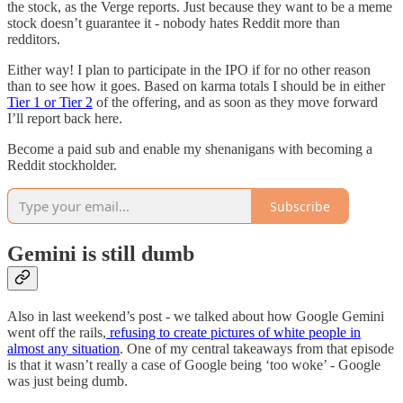
the stock, as the Verge reports. Just because they want to be a meme
stock doesn’t guarantee it - nobody hates Reddit more than
redditors.
Either way! I plan to participate in the IPO if for no other reason
than to see how it goes. Based on karma totals I should be in either
Tier 1 or Tier 2
of the offering, and as soon as they move forward
I’ll report back here.
Become a paid sub and enable my shenanigans with becoming a
Reddit stockholder.
Subscribe
Gemini is still dumb
Also in last weekend’s post - we talked about how Google Gemini
went off the rails,
refusing to create pictures of white people in
almost any situation
. One of my central takeaways from that episode
is that it wasn’t really a case of Google being ‘too woke’ - Google
was just being dumb.