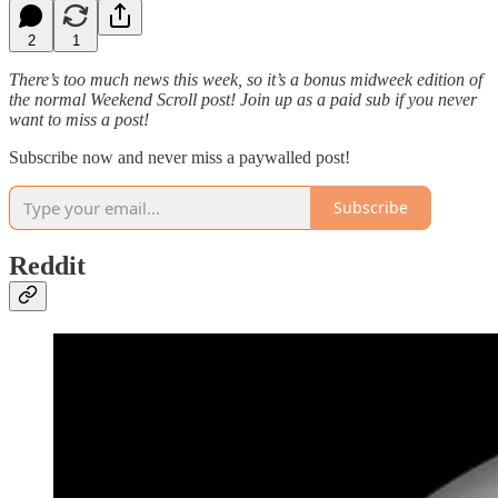
2
1
There’s too much news this week, so it’s a bonus midweek edition of
the normal Weekend Scroll post! Join up as a paid sub if you never
want to miss a post!
Subscribe now and never miss a paywalled post!
Subscribe
Reddit