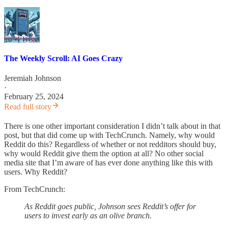
The Weekly Scroll: AI Goes Crazy
Jeremiah Johnson
·
February 25, 2024
Read full story
There is one other important consideration I didn’t talk about in that
post, but that did come up with TechCrunch. Namely, why would
Reddit do this? Regardless of whether or not redditors should buy,
why would Reddit give them the option at all? No other social
media site that I’m aware of has ever done anything like this with
users. Why Reddit?
From TechCrunch:
As Reddit goes public, Johnson sees Reddit’s offer for
users to invest early as an olive branch.