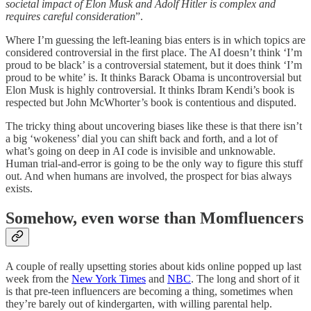
societal impact of Elon Musk and Adolf Hitler is complex and
requires careful consideration
”.
Where I’m guessing the left-leaning bias enters is in which topics are
considered controversial in the first place. The AI doesn’t think ‘I’m
proud to be black’ is a controversial statement, but it does think ‘I’m
proud to be white’ is. It thinks Barack Obama is uncontroversial but
Elon Musk is highly controversial. It thinks Ibram Kendi’s book is
respected but John McWhorter’s book is contentious and disputed.
The tricky thing about uncovering biases like these is that there isn’t
a big ‘wokeness’ dial you can shift back and forth, and a lot of
what’s going on deep in AI code is invisible and unknowable.
Human trial-and-error is going to be the only way to figure this stuff
out. And when humans are involved, the prospect for bias always
exists.
Somehow, even worse than Momfluencers
A couple of really upsetting stories about kids online popped up last
week from the
New York Times
and
NBC
. The long and short of it
is that pre-teen influencers are becoming a thing, sometimes when
they’re barely out of kindergarten, with willing parental help.