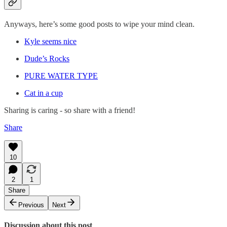
Anyways, here’s some good posts to wipe your mind clean.
Kyle seems nice
Dude’s Rocks
PURE WATER TYPE
Cat in a cup
Sharing is caring - so share with a friend!
Share
10
2
1
Share
Previous
Next
Discussion about this post