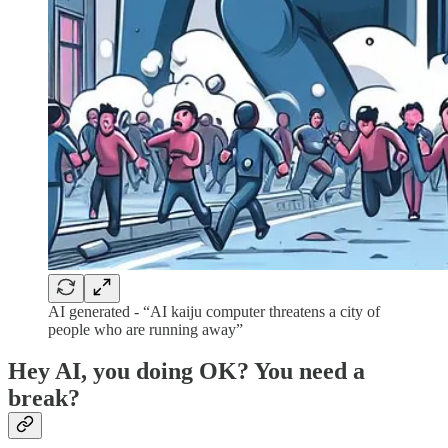
AI generated - “AI kaiju computer threatens a city of
people who are running away”
Hey AI, you doing OK? You need a
break?