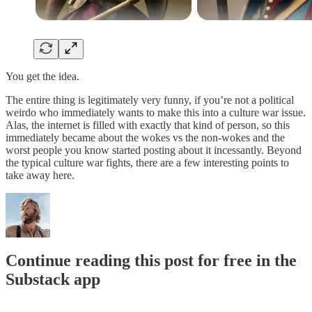
You get the idea.
The entire thing is legitimately very funny, if you’re not a political
weirdo who immediately wants to make this into a culture war issue.
Alas, the internet is filled with exactly that kind of person, so this
immediately became about the wokes vs the non-wokes and the
worst people you know started posting about it incessantly. Beyond
the typical culture war fights, there are a few interesting points to
take away here.
Continue reading this post for free in the
Substack app