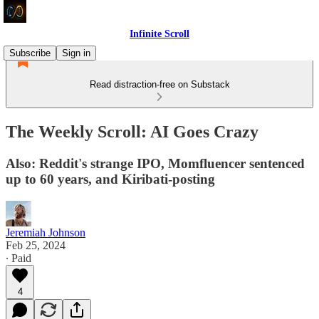
Infinite Scroll
Subscribe
Sign in
Read distraction-free on Substack
The Weekly Scroll: AI Goes Crazy
Also: Reddit's strange IPO, Momfluencer sentenced
up to 60 years, and Kiribati-posting
Jeremiah Johnson
Feb 25, 2024
∙ Paid
4