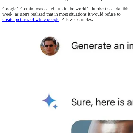
Google’s Gemini was caught up in the world’s dumbest scandal this
week, as users realized that in most situations it would refuse to
create pictures of white people
. A few examples: