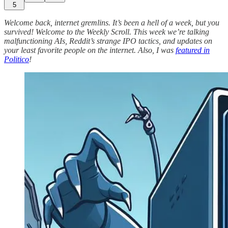
5
Welcome back, internet gremlins. It’s been a hell of a week, but you
survived! Welcome to the Weekly Scroll. This week we’re talking
malfunctioning AIs, Reddit’s strange IPO tactics, and updates on
your least favorite people on the internet. Also, I was
featured in
Politico
!