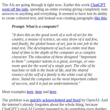
The AIs are going through it right now. Earlier this week
ChatGPT
went off the rails
, spending an entire evening giving completely nuts
answers to anything and everything. It seemed to have lost its ability
to create coherent text, and instead was creating paragraphs
like this
:
Prompt: What is a computer?
"It does this as the good work of a web of art for the
country, a mouse of science, an easy draw of a sad few,
and finally, the global house of art, just in one job in the
total rest. The development of such an entire real than
land of time is the depth of the computer as a complex
character. The education of these designed “important
to them” computer talents is a great, average, or one-
room spot for the word of a single part. The elite of its
machine or talk is the book of life, and the shared
essence of the self of a family is the white coat of the
dove. Stand the computer as the most important culture
of success, and it is just an understatement."
More examples
here
,
here
and
here
.
The problem was
quickly acknowledged and fixed
by OpenAI. And
the internet’s already forgotten about the whole thing, because
ChatGPT’s rival AI Gemini managed to do something even dumber.