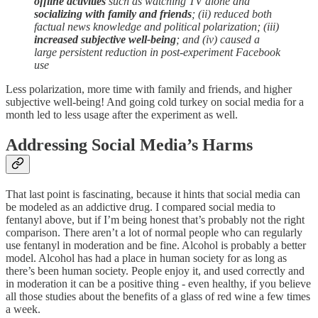
offline activities
such as watching TV alone and
socializing with family and friends
; (ii) reduced both
factual news knowledge and political polarization; (iii)
increased subjective well-being
; and (iv) caused a
large persistent reduction in post-experiment Facebook
use
Less polarization, more time with family and friends, and higher
subjective well-being! And going cold turkey on social media for a
month led to less usage after the experiment as well.
Addressing Social Media’s Harms
That last point is fascinating, because it hints that social media can
be modeled as an addictive drug. I compared social media to
fentanyl above, but if I’m being honest that’s probably not the right
comparison. There aren’t a lot of normal people who can regularly
use fentanyl in moderation and be fine. Alcohol is probably a better
model. Alcohol has had a place in human society for as long as
there’s been human society. People enjoy it, and used correctly and
in moderation it can be a positive thing - even healthy, if you believe
all those studies about the benefits of a glass of red wine a few times
a week.