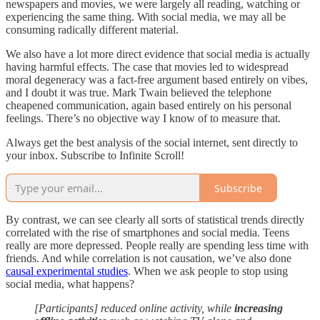
newspapers and movies, we were largely all reading, watching or
experiencing the same thing. With social media, we may all be
consuming radically different material.
We also have a lot more direct evidence that social media is actually
having harmful effects. The case that movies led to widespread
moral degeneracy was a fact-free argument based entirely on vibes,
and I doubt it was true. Mark Twain believed the telephone
cheapened communication, again based entirely on his personal
feelings. There’s no objective way I know of to measure that.
Always get the best analysis of the social internet, sent directly to
your inbox. Subscribe to Infinite Scroll!
Subscribe
By contrast, we can see clearly all sorts of statistical trends directly
correlated with the rise of smartphones and social media. Teens
really are more depressed. People really are spending less time with
friends. And while correlation is not causation, we’ve also done
causal experimental studies
. When we ask people to stop using
social media, what happens?
[Participants] reduced online activity, while
increasing