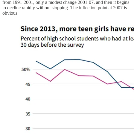
from 1991-2001, only a modest change 2001-07, and then it begins
to decline rapidly without stopping. The inflection point at 2007 is
obvious.