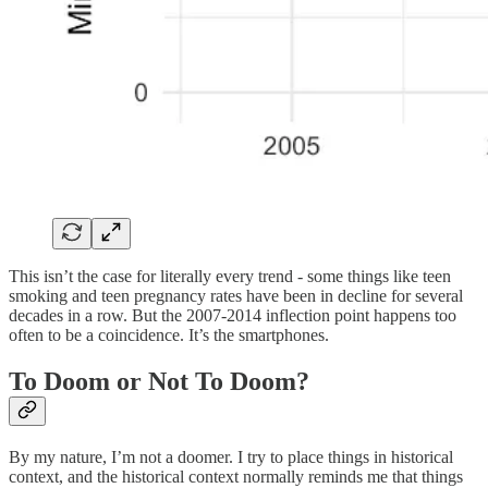
This isn’t the case for literally every trend - some things like teen
smoking and teen pregnancy rates have been in decline for several
decades in a row. But the 2007-2014 inflection point happens too
often to be a coincidence. It’s the smartphones.
To Doom or Not To Doom?
By my nature, I’m not a doomer. I try to place things in historical
context, and the historical context normally reminds me that things