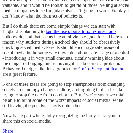
valuable, and it would be foolish to get rid of those. Yelling at social
media companies to self-regulate also isn’t going to work. Frankly, I
don’t know what the right set of policies is.
But I do think there are some simple things we can start with.
England is planning to
ban the use of smartphones in schools
nationwide, and that seems like an obviously good idea. There’s no
reason why students during a school day should be obsessively
checking social media. Parents should encourage safe usage of
social media in the same way they think about safe usage of alcohol
- introducing it in very small amounts, clearly warning kids about
the danger of binging, and removing it if it becomes a problem.
Behavioral nudges like Instagram’s new
Go To Sleep notification
are a great feature.
None of these ideas are going to stop smartphones from changing
society. Technology changes culture, and fighting that fact is like
trying to stop the tide from coming in. But if we’re smart we might
be able to blunt some of the worst impacts of social media, while
still leaving the positive aspects untouched.
Now is the part where, fully recognizing the irony, I ask you to
share this on social media.
Share