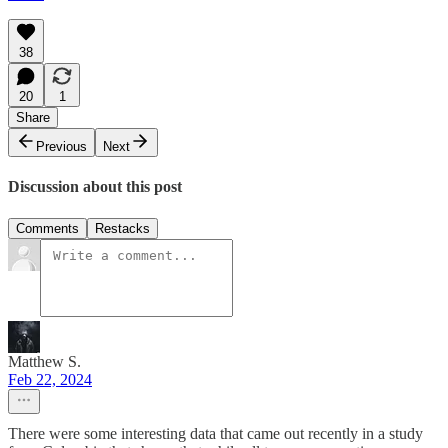
38
20
1
Share
Previous
Next
Discussion about this post
Comments
Restacks
Matthew S.
Feb 22, 2024
There were some interesting data that came out recently in a study