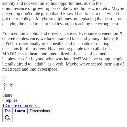
activity and not wait on ad hoc opportunities, due to the
omnipresence of grown-up tasks like work, housework, etc.. Maybe
the young don't quite grasp that. I know I had to learn that when I
got out of college. Maybe smartphones are replacing that lesson, or
delaying the need to learn that lesson, or teaching the wrong lesson.
You mention alcohol and driver's licenses. Ever since Generation X
entered adolescence, we have branded kids and young adults (18-
20YOs) as terminally irresponsible and incapable of making
decisions for themselves. Have young people taken all of this
MADDness to heart, and internalized this sense of learned
helplessness far beyond what was intended? We have young people
literally afraid to "adult", as a verb. Maybe we've scared them out of
meatspace and into cyberspace.
Reply
Share
4 replies
18 more comments...
Top
Latest
Discussions