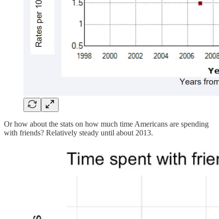
Or how about the stats on how much time Americans are spending
with friends? Relatively steady until about 2013.