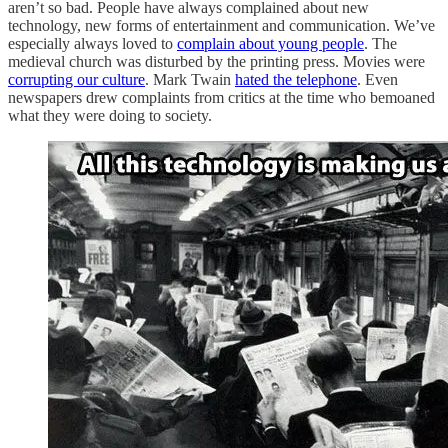
aren’t so bad. People have always complained about new
technology, new forms of entertainment and communication. We’ve
especially always loved to
complain about young people
. The
medieval church was disturbed by the printing press. Movies were
corrupting our culture
. Mark Twain
hated the telephone
. Even
newspapers drew complaints from critics at the time who bemoaned
what they were doing to society.