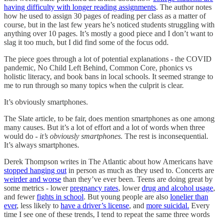
having difficulty with longer reading assignments
. The author notes
how he used to assign 30 pages of reading per class as a matter of
course, but in the last few years he’s noticed students struggling with
anything over 10 pages. It’s mostly a good piece and I don’t want to
slag it too much, but I did find some of the focus odd.
The piece goes through a lot of potential explanations - the COVID
pandemic, No Child Left Behind, Common Core, phonics vs
holistic literacy, and book bans in local schools. It seemed strange to
me to run through so many topics when the culprit is clear.
It’s obviously smartphones.
The Slate article, to be fair, does mention smartphones as one among
many causes. But it’s a lot of effort and a lot of words when three
would do -
it’s obviously smartphones.
The rest is inconsequential.
It’s always smartphones.
Derek Thompson writes in The Atlantic about how Americans have
stopped hanging out
in person as much as they used to. Concerts are
weirder and worse
than they’ve ever been. Teens are doing great by
some metrics - lower
pregnancy rates
, lower
drug and alcohol usage
,
and fewer
fights in school
. But young people are also
lonelier than
ever
, less likely to
have a driver’s license
, and
more suicidal.
Every
time I see one of these trends, I tend to repeat the same three words