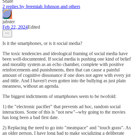
Share
2 replies by Jeremiah Johnson and others
jabster
Feb 22, 2024
Edited
Is it the smartphones, or is it social media?
The toxic tendencies and ideological framing of social media have
been well-documented. If social media is pushing one kind of belief
and morality system as an echo chamber, complete with positive
reinforcements and punishments, then that can cause a painful
amount of cognitive dissonance if one does not agree with every jot
and tittle. And I haven't even gotten into the bullying as just plain
meanness, without an agenda.
The biggest indictments of smartphones seem to be twofold:
1) the "electronic pacifier" that prevents ad hoc, random social
interactions. Some of this is "not new"--why going to the movies
has long been a bad first date.
2) Replacing the need to go into "meatspace" and "touch grass". As
an older person, I have long had to make socializing a deliberate