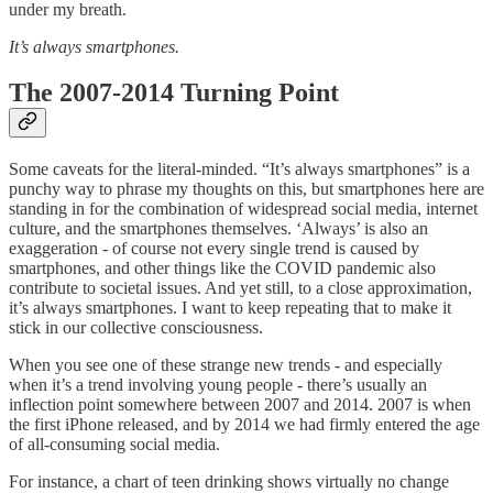
under my breath.
It’s always smartphones.
The 2007-2014 Turning Point
Some caveats for the literal-minded. “It’s always smartphones” is a
punchy way to phrase my thoughts on this, but smartphones here are
standing in for the combination of widespread social media, internet
culture, and the smartphones themselves. ‘Always’ is also an
exaggeration - of course not every single trend is caused by
smartphones, and other things like the COVID pandemic also
contribute to societal issues. And yet still, to a close approximation,
it’s always smartphones. I want to keep repeating that to make it
stick in our collective consciousness.
When you see one of these strange new trends - and especially
when it’s a trend involving young people - there’s usually an
inflection point somewhere between 2007 and 2014. 2007 is when
the first iPhone released, and by 2014 we had firmly entered the age
of all-consuming social media.
For instance, a chart of teen drinking shows virtually no change