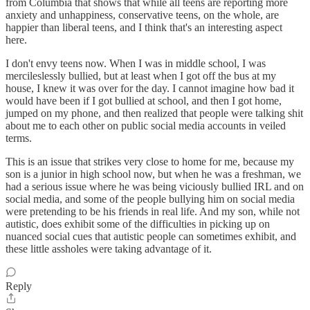
from Columbia that shows that while all teens are reporting more
anxiety and unhappiness, conservative teens, on the whole, are
happier than liberal teens, and I think that's an interesting aspect
here.
I don't envy teens now. When I was in middle school, I was
mercileslessly bullied, but at least when I got off the bus at my
house, I knew it was over for the day. I cannot imagine how bad it
would have been if I got bullied at school, and then I got home,
jumped on my phone, and then realized that people were talking shit
about me to each other on public social media accounts in veiled
terms.
This is an issue that strikes very close to home for me, because my
son is a junior in high school now, but when he was a freshman, we
had a serious issue where he was being viciously bullied IRL and on
social media, and some of the people bullying him on social media
were pretending to be his friends in real life. And my son, while not
autistic, does exhibit some of the difficulties in picking up on
nuanced social cues that autistic people can sometimes exhibit, and
these little assholes were taking advantage of it.
Reply