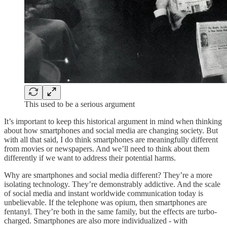
This used to be a serious argument
It’s important to keep this historical argument in mind when thinking
about how smartphones and social media are changing society. But
with all that said, I do think smartphones are meaningfully different
from movies or newspapers. And we’ll need to think about them
differently if we want to address their potential harms.
Why are smartphones and social media different? They’re a more
isolating technology. They’re demonstrably addictive. And the scale
of social media and instant worldwide communication today is
unbelievable. If the telephone was opium, then smartphones are
fentanyl. They’re both in the same family, but the effects are turbo-
charged. Smartphones are also more individualized - with