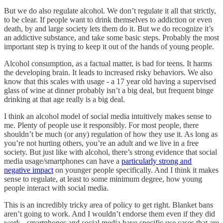
But we do also regulate alcohol. We don’t regulate it all that strictly,
to be clear. If people want to drink themselves to addiction or even
death, by and large society lets them do it. But we do recognize it’s
an addictive substance, and take some basic steps. Probably the most
important step is trying to keep it out of the hands of young people.
Alcohol consumption, as a factual matter, is bad for teens. It harms
the developing brain. It leads to increased risky behaviors. We also
know that this scales with usage - a 17 year old having a supervised
glass of wine at dinner probably isn’t a big deal, but frequent binge
drinking at that age really is a big deal.
I think an alcohol model of social media intuitively makes sense to
me. Plenty of people use it responsibly. For most people, there
shouldn’t be much (or any) regulation of how they use it. As long as
you’re not hurting others, you’re an adult and we live in a free
society. But just like with alcohol, there’s strong evidence that social
media usage/smartphones can have a
particularly strong and
negative impact
on younger people specifically. And I think it makes
sense to regulate, at least to some minimum degree, how young
people interact with social media.
This is an incredibly tricky area of policy to get right. Blanket bans
aren’t going to work. And I wouldn’t endorse them even if they did
work - smartphones and social media have specific use cases that are