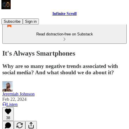
Infinite Scroll
Subscribe
Sign in
Read distraction-free on Substack
It's Always Smartphones
Why are so many negative trends associated with
social media? And what should we do about it?
Jeremiah Johnson
Feb 22, 2024
Listen
38