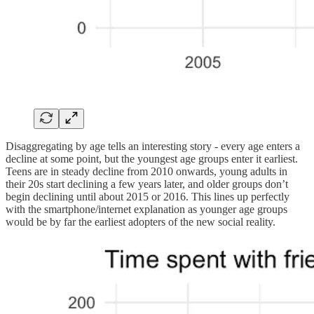
Disaggregating by age tells an interesting story - every age enters a
decline at some point, but the youngest age groups enter it earliest.
Teens are in steady decline from 2010 onwards, young adults in
their 20s start declining a few years later, and older groups don’t
begin declining until about 2015 or 2016. This lines up perfectly
with the smartphone/internet explanation as younger age groups
would be by far the earliest adopters of the new social reality.