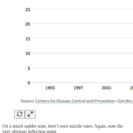
On a much sadder note, here’s teen suicide rates. Again, note the
very obvious inflection point.