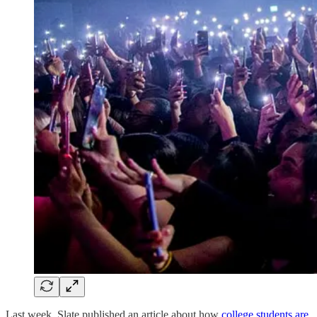
Last week, Slate published an article about how
college students are