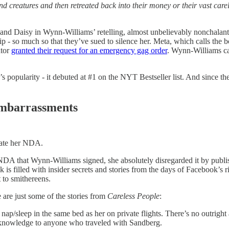
creatures and then retreated back into their money or their vast carele
Daisy in Wynn-Williams’ retelling, almost unbelievably nonchalant abo
hip - so much so that they’ve sued to silence her. Meta, which calls the
ator
granted their request for an emergency gag order
. Wynn-Williams can
 popularity - it debuted at #1 on the NYT Bestseller list. And since the 
Embarrassments
late her NDA.
n NDA that Wynn-Williams signed, she absolutely disregarded it by publ
k is filled with insider secrets and stories from the days of Facebook’s
 to smithereens.
e are just some of the stories from
Careless People
:
ap/sleep in the same bed as her on private flights. There’s no outright a
knowledge to anyone who traveled with Sandberg.