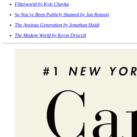
Filterworld by Kyle Chayka
So You’ve Been Publicly Shamed by Jon Ronson
The Anxious Generation by Jonathan Haidt
The Modem World by Kevin Driscoll