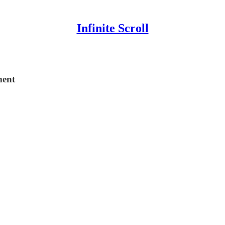
Infinite Scroll
ment