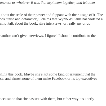
ssness or whatever it was that kept them together, and let other
ut the scale of their power and flippant with their usage of it. The
 book ‘false and defamatory’, claims that Wynn-Williams has violated a
not talk about the book, give interviews, or really say or do
author can’t give interviews, I figured I should contribute to the
ishing this book. Maybe she’s got some kind of argument that the
 rise, and almost none of them make Facebook or its top executives
ccusation that she has sex with them, but either way it’s utterly