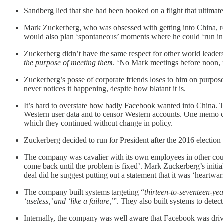
Sandberg lied that she had been booked on a flight that ultimatel
Mark Zuckerberg, who was obsessed with getting into China, rep
would also plan ‘spontaneous’ moments where he could ‘run int
Zuckerberg didn’t have the same respect for other world leader
the purpose of meeting them
. ‘No Mark meetings before noon, n
Zuckerberg’s posse of corporate friends loses to him on purpo
never notices it happening, despite how blatant it is.
It’s hard to overstate how badly Facebook wanted into China. T
Western user data and to censor Western accounts. One memo caut
which they continued without change in policy.
Zuckerberg decided to run for President after the 2016 electio
The company was cavalier with its own employees in other count
come back until the problem is fixed’. Mark Zuckerberg’s initial
deal did he suggest putting out a statement that it was ‘heartwa
The company built systems targeting “
thirteen-to-seventeen-yea
‘useless,’ and ‘like a failure,’
”. They also built systems to detec
Internally, the company was well aware that Facebook was drivi