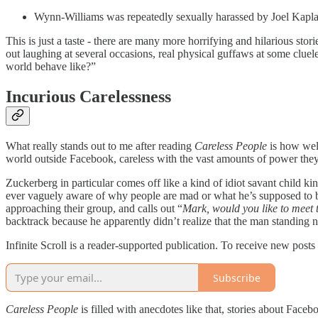
Wynn-Williams was repeatedly sexually harassed by Joel Kaplan,
This is just a taste - there are many more horrifying and hilarious sto
out laughing at several occasions, real physical guffaws at some clue
world behave like?”
Incurious Carelessness
What really stands out to me after reading
Careless People
is how well
world outside Facebook, careless with the vast amounts of power they
Zuckerberg in particular comes off like a kind of idiot savant child kin
ever vaguely aware of why people are mad or what he’s supposed to b
approaching their group, and calls out “
Mark, would you like to meet
backtrack because he apparently didn’t realize that the man standing 
Infinite Scroll is a reader-supported publication. To receive new post
Subscribe
Careless People
is filled with anecdotes like that, stories about Facebo