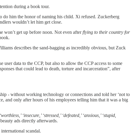
ttention during a book tour.
to do him the honor of naming his child. Xi refused. Zuckerberg
dlers wouldn’t let him get close.
 he won’t get up before noon. Not even after
flying to their country for
book.
lliams describes the sand-bagging as incredibly obvious, but Zuck
e user data to the CCP, but also to allow the CCP access to some
nses that could lead to death, torture and incarceration”, after
ship - without working technology or connections and told her ‘not to
, and only after hours of his employees telling him that it was a big
thless,’ ‘insecure,’ ‘stressed,’ ‘defeated,’ ‘anxious,’ ‘stupid,
 beauty ads directly afterwards.
international scandal.