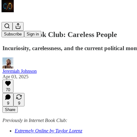
Internet Book Club: Careless People
Subscribe
Sign in
Incuriosity, carelessness, and the current political mo
Jeremiah Johnson
Apr 03, 2025
70
9
9
Share
Previously in Internet Book Club:
Extremely Online by Taylor Lorenz