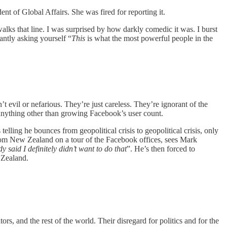
 of Global Affairs. She was fired for reporting it.
 walks that line. I was surprised by how darkly comedic it was. I burst
antly asking yourself “
This
is what the most powerful people in the
t evil or nefarious. They’re just careless. They’re ignorant of the
anything other than growing Facebook’s user count.
telling he bounces from geopolitical crisis to geopolitical crisis, only
rom New Zealand on a tour of the Facebook offices, sees Mark
dy said I definitely didn’t want to do that
”. He’s then forced to
 Zealand.
ors, and the rest of the world. Their disregard for politics and for the