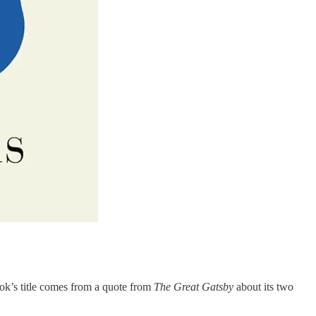
ook’s title comes from a quote from
The Great Gatsby
about its two