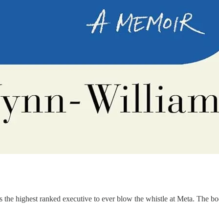
is the highest ranked executive to ever blow the whistle at Meta. The b