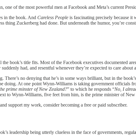
 one of the most powerful men at Facebook and Meta’s current President
ries in the book. And
Careless People
is fascinating precisely because it
less thing Zuckerberg had done. But underneath the humor, you’re const
 the book’s title fits. Most of the Facebook executives documented aren’
 suddenly had, and resentful whenever they’re expected to care about 
g. There’s no denying that he’s in some ways brilliant, but in the book’s 
e doing. At one point Wynn-Williams is taking government officials f
 the prime minster of New Zealand?
” to which he responds “
No, I alrea
next to Wynn-Williams, five feet from him, is the prime minister of New
s and support my work, consider becoming a free or paid subscriber.
ok’s leadership being utterly clueless in the face of governments, regulat