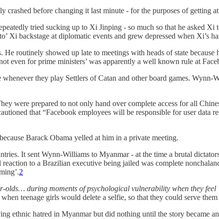
y crashed before changing it last minute - for the purposes of getting a
eatedly tried sucking up to Xi Jinping - so much so that he asked Xi 
o’ Xi backstage at diplomatic events and grew depressed when Xi’s han
s. He routinely showed up late to meetings with heads of state because
ot even for prime ministers’ was apparently a well known rule at Face
se whenever they play Settlers of Catan and other board games. Wynn-Wi
hey were prepared to not only hand over complete access for all Chines
ioned that “Facebook employees will be responsible for user data respo
n because Barack Obama yelled at him in a private meeting.
ries. It sent Wynn-Williams to Myanmar - at the time a brutal dictator
 reaction to a Brazilian executive being jailed was complete nonchalance
rming’.
2
r-olds… during moments of psychological vulnerability when they feel ‘wor
t when teenage girls would delete a selfie, so that they could serve them
ng ethnic hatred in Myanmar but did nothing until the story became an 