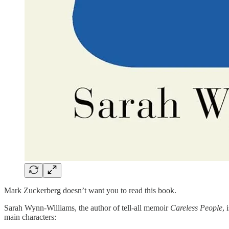
Mark Zuckerberg doesn’t want you to read this book.
Sarah Wynn-Williams, the author of tell-all memoir
Careless People
, 
main characters: