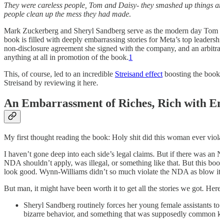
They were careless people, Tom and Daisy- they smashed up things and 
people clean up the mess they had made.
Mark Zuckerberg and Sheryl Sandberg serve as the modern day Tom and 
book is filled with deeply embarrassing stories for Meta’s top leaders
non-disclosure agreement she signed with the company, and an arbitr
anything at all in promotion of the book.
1
This, of course, led to an incredible
Streisand effect
boosting the book’s
Streisand by reviewing it here.
An Embarrassment of Riches, Rich with 
My first thought reading the book: Holy shit did this woman ever vio
I haven’t gone deep into each side’s legal claims. But if there was a
NDA shouldn’t apply, was illegal, or something like that. But this boo
look good. Wynn-Williams didn’t so much violate the NDA as blow it
But man, it might have been worth it to get all the stories we got. Her
Sheryl Sandberg routinely forces her young female assistants to n
bizarre behavior, and something that was supposedly common 