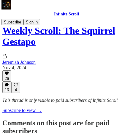
Infinite Scroll
Subscribe
Sign in
Weekly Scroll: The Squirrel
Gestapo
Jeremiah Johnson
Nov 4, 2024
26
13
4
This thread is only visible to paid subscribers of Infinite Scroll
Subscribe to view →
Comments on this post are for paid
subscribers