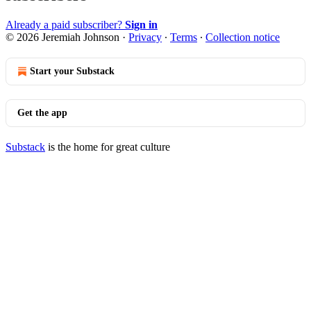
Already a paid subscriber?
Sign in
© 2026 Jeremiah Johnson
·
Privacy
∙
Terms
∙
Collection notice
Start your Substack
Get the app
Substack
is the home for great culture