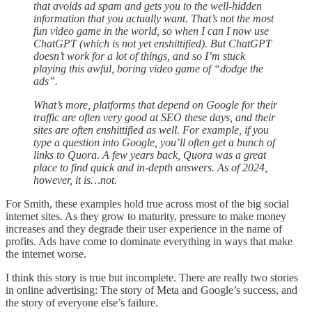
that avoids ad spam and gets you to the well-hidden
information that you actually want. That’s not the most
fun video game in the world, so when I can I now use
ChatGPT (which is not yet enshittified). But ChatGPT
doesn’t work for a lot of things, and so I’m stuck
playing this awful, boring video game of “dodge the
ads”.
What’s more, platforms that depend on Google for their
traffic are often very good at SEO these days, and their
sites are often enshittified as well. For example, if you
type a question into Google, you’ll often get a bunch of
links to Quora. A few years back, Quora was a great
place to find quick and in-depth answers. As of 2024,
however, it is…not.
For Smith, these examples hold true across most of the big social
internet sites. As they grow to maturity, pressure to make money
increases and they degrade their user experience in the name of
profits. Ads have come to dominate everything in ways that make
the internet worse.
I think this story is true but incomplete. There are really two stories
in online advertising: The story of Meta and Google’s success, and
the story of everyone else’s failure.