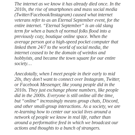
The internet as we know it has already died once. In the
2010s, the rise of smartphones and mass social media
(Twitter/Facebook/Instagram) caused what internet
veterans refer to as an Eternal September event, for the
entire internet. “Eternal September” is an old slang
term for when a bunch of normal folks flood into a
previously cozy, boutique online space. When the
average person got a high-speed pocket computer that
linked them 24/7 to the world of social media, the
internet ceased to be the domain of weirdos and
hobbyists, and became the town square for our entire
society…
Anecdotally, when I meet people in their early to mid
20s, they don’t want to connect over Instagram, Twitter,
or Facebook Messenger, like young people did in the
2010s. They just exchange phone numbers, like people
did in the 2000s. Everyone is still online all the time,
but “online” increasingly means group chats, Discord,
and other small-group interactions. As a society, we are
re-learning how to center our social lives around a
network of people we know in real life, rather than
around a performative feed in which we broadcast our
actions and thoughts to a bunch of strangers.