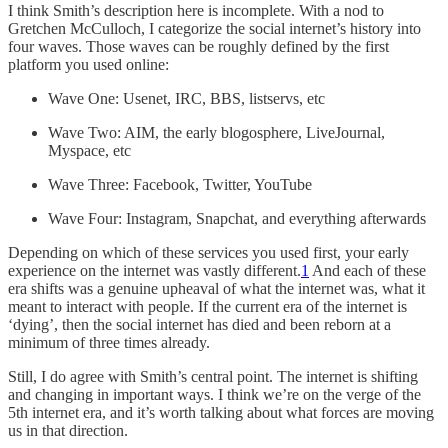
I think Smith’s description here is incomplete. With a nod to
Gretchen McCulloch, I categorize the social internet’s history into
four waves. Those waves can be roughly defined by the first
platform you used online:
Wave One: Usenet, IRC, BBS, listservs, etc
Wave Two: AIM, the early blogosphere, LiveJournal,
Myspace, etc
Wave Three: Facebook, Twitter, YouTube
Wave Four: Instagram, Snapchat, and everything afterwards
Depending on which of these services you used first, your early
experience on the internet was vastly different.
1
And each of these
era shifts was a genuine upheaval of what the internet was, what it
meant to interact with people. If the current era of the internet is
‘dying’, then the social internet has died and been reborn at a
minimum of three times already.
Still, I do agree with Smith’s central point. The internet is shifting
and changing in important ways. I think we’re on the verge of the
5th internet era, and it’s worth talking about what forces are moving
us in that direction.