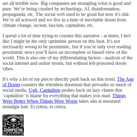
are all terrible now. Big companies are strangling what is good and
pure. We’re being crushed by technology, AI, disinformation,
propaganda, etc. The social web used to be good but now it’s shit.
We’re all screwed and we live in a time of inevitable doom from
climate change, racism, fascism, capitalism, etc.
I spend a lot of time trying to counter this narrative - at times, I feel
like I might be the only optimistic person on this beat. It’s not
necessarily
wrong
to be pessimistic, but if you’re only ever reading
pessimistic news you’ll have an incomplete or biased view of the
world. This is also one of my differentiating factors - analysis of the
social internet and online trends, but without left-poisoned doom
vibes.
It’s why a lot of my pieces directly push back on this trend.
The Age
of Doom
counters the relentless doomism that pervades so much of
social media.
Ugh, Capitalism
pushes back on lazy claims that
‘capitalism’ is blame for everything that makes you mad.
Things
Were Better When Things Were Worse
takes aim at unearned
nostalgia bait. Et cetera, et cetera.