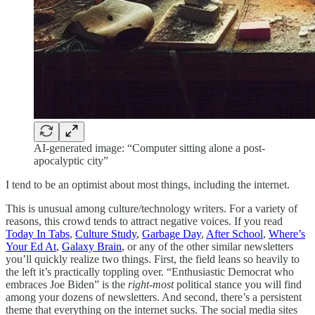
AI-generated image: “Computer sitting alone a post-
apocalyptic city”
I tend to be an optimist about most things, including the internet.
This is unusual among culture/technology writers. For a variety of
reasons, this crowd tends to attract negative voices. If you read
Today In Tabs
,
Culture Study
,
Garbage Day
,
After School
,
Where’s
Your Ed At
,
Galaxy Brain
, or any of the other similar newsletters
you’ll quickly realize two things. First, the field leans so heavily to
the left it’s practically toppling over. “Enthusiastic Democrat who
embraces Joe Biden” is the
right-most
political stance you will find
among your dozens of newsletters. And second, there’s a persistent
theme that everything on the internet sucks. The social media sites