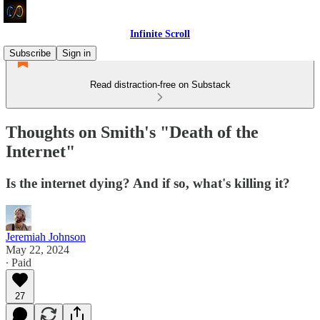
Infinite Scroll
Subscribe
Sign in
Read distraction-free on Substack
Thoughts on Smith's "Death of the
Internet"
Is the internet dying? And if so, what's killing it?
Jeremiah Johnson
May 22, 2024
∙ Paid
27