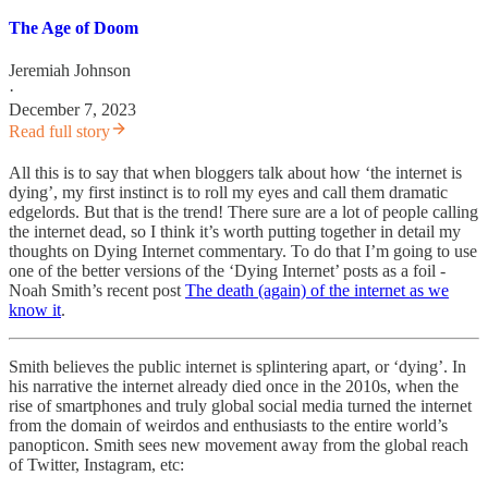
The Age of Doom
Jeremiah Johnson
·
December 7, 2023
Read full story
All this is to say that when bloggers talk about how ‘the internet is
dying’, my first instinct is to roll my eyes and call them dramatic
edgelords. But that is the trend! There sure are a lot of people calling
the internet dead, so I think it’s worth putting together in detail my
thoughts on Dying Internet commentary. To do that I’m going to use
one of the better versions of the ‘Dying Internet’ posts as a foil -
Noah Smith’s recent post
The death (again) of the internet as we
know it
.
Smith believes the public internet is splintering apart, or ‘dying’. In
his narrative the internet already died once in the 2010s, when the
rise of smartphones and truly global social media turned the internet
from the domain of weirdos and enthusiasts to the entire world’s
panopticon. Smith sees new movement away from the global reach
of Twitter, Instagram, etc: