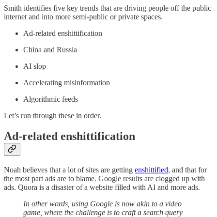
Smith identifies five key trends that are driving people off the public
internet and into more semi-public or private spaces.
Ad-related enshittification
China and Russia
AI slop
Accelerating misinformation
Algorithmic feeds
Let’s run through these in order.
Ad-related enshittification
Noah believes that a lot of sites are getting
enshittified
, and that for
the most part ads are to blame. Google results are clogged up with
ads. Quora is a disaster of a website filled with AI and more ads.
In other words, using Google is now akin to a video
game, where the challenge is to craft a search query