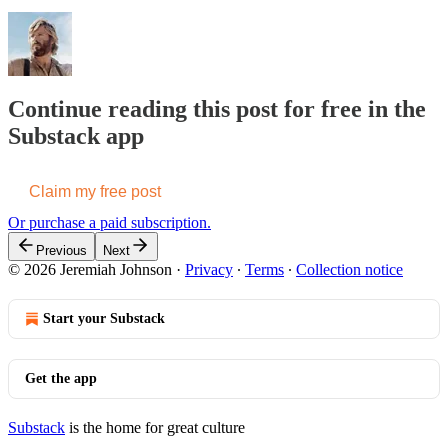
Continue reading this post for free in the
Substack app
Claim my free post
Or purchase a paid subscription.
Previous
Next
© 2026 Jeremiah Johnson
·
Privacy
∙
Terms
∙
Collection notice
Start your Substack
Get the app
Substack
is the home for great culture