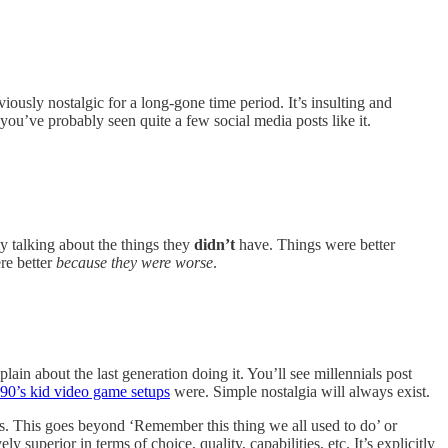
viously nostalgic for a long-gone time period. It’s insulting and
you’ve probably seen quite a few social media posts like it.
lly talking about the things they
didn’t
have. Things were better
re better
because they were worse
.
in about the last generation doing it. You’ll see millennials post
 90’s kid video game setups
were. Simple nostalgia will always exist.
ngs. This goes beyond ‘Remember this thing we all used to do’ or
superior in terms of choice, quality, capabilities, etc. It’s explicitly