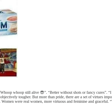
Whoop whoop still alive 😎”. “Better without shots or fancy cures”. “I
as objectively tougher. But more than pride, there are a set of virtues 
ly. Women were real women, more virtuous and feminine and graceful.