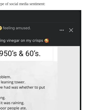
ype of social media sentiment: