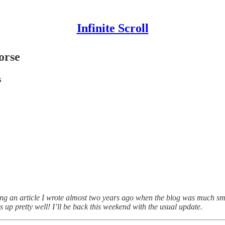
Infinite Scroll
orse
s
ring an article I wrote almost two years ago when the blog was much s
ds up pretty well! I’ll be back this weekend with the usual update.