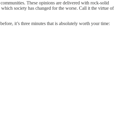
 communities. These opinions are delivered with rock-solid
 which society has changed for the worse. Call it the virtue of
fore, it’s three minutes that is absolutely worth your time: