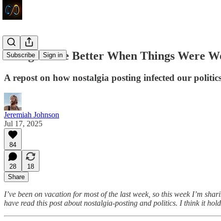
Things Were Better When Things Were W
Subscribe
Sign in
A repost on how nostalgia posting infected our politic
Jeremiah Johnson
Jul 17, 2025
84
28
18
Share
I’ve
been on vacation for most of the last week, so this week I’m sha
have read this post about nostalgia-posting and politics. I think it hol