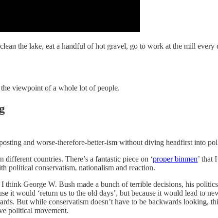
g, clean the lake, eat a handful of hot gravel, go to work at the mill 
f the viewpoint of a whole lot of people.
g
sting and worse-therefore-better-ism without diving headfirst into poli
n different countries. There’s a fantastic piece on ‘
proper binmen
’ that
ith political conservatism, nationalism and reaction.
t I think George W. Bush made a bunch of terrible decisions, his politi
se it would ‘return us to the old days’, but because it would lead to n
rds. But while conservatism doesn’t have to be backwards looking, this
ve political movement.