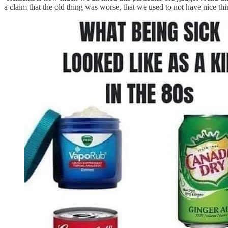
a claim that the old thing was worse, that we used to not have nice thi