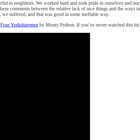
rful to neighbors. We worked hard and took pride in ourselves and our
n these comments between the relative lack of nice things and the ways in
, we suffered, and that was good in some ineffable way.
e
Four Yorkshiremen
by Monty Python. If you’ve never watched this bit be