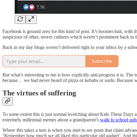
Facebook is ground zero for this kind of post. It’s boomer-bait, with t
suspicious of other, newer cultures which weren’t prominent back in th
Back in my day blogs weren’t delivered right to your inbox by a subs
Subscribe
But what’s interesting to me is how explicitly anti-progress it is. The t
because… we had never heard of pizza or kebabs or sushi. Because we 
The virtues of suffering
To some extent this is just normal kvetching about Kids These Days and
extremely millennial memes about a grandparent’s
walk to school uph
Where this takes a turn is when you start to see posts that claim adva
‘Remember how much we all liked this particular old gadget’. And this is