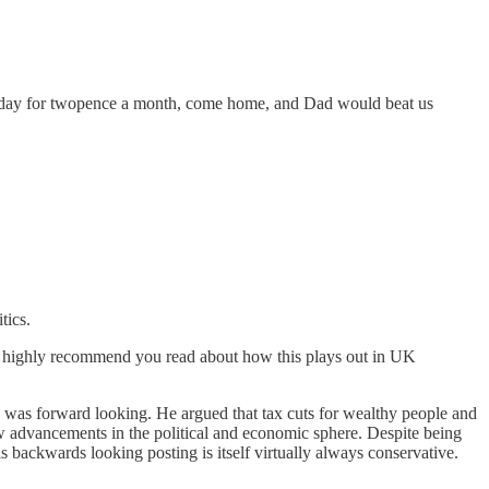
every day for twopence a month, come home, and Dad would beat us
tics.
 I highly recommend you read about how this plays out in UK
cs was forward looking. He argued that tax cuts for wealthy people and
ew advancements in the political and economic sphere. Despite being
 backwards looking posting is itself virtually always conservative.