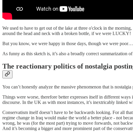
We used to have to get out of the lake at three o'clock in the mornin
around the head and neck with a broken bottle, if we were LUCKY!
But you know, we were happy in those days, though we were poor…
As funny as this sketch is, it’s also a broadly correct summarization o
The reactionary politics of nostalgia postin
You can’t honestly analyze the massive phenomenon that is nostalgia po
Things were worse, therefore better expresses itself in different ways i
discourse. In the UK as with most instances, it’s inextricably linked w
Conservatism itself doesn’t have to be backwards looking. For all tha
regime change in Iraq would make the world a better place - not becau
wrong, he was (for the most part) trying to move forwards, not backwa
And it’s becoming a bigger and more prominent part of the conservati