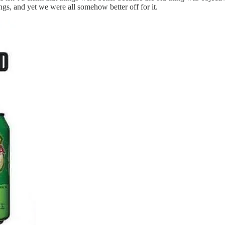
ngs, and yet we were all somehow better off for it.