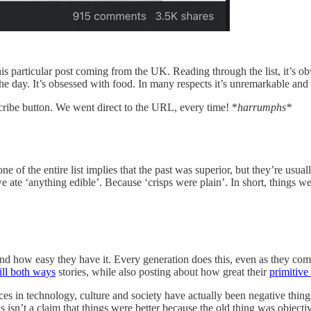
his particular post coming from the UK. Reading through the list, it’s ob
e day. It’s obsessed with food. In many respects it’s unremarkable and 
cribe button. We went direct to the URL, every time! *
harrumphs*
one of the entire list implies that the past was superior, but they’re usua
ate ‘anything edible’. Because ‘crisps were plain’. In short, things we
 how easy they have it. Every generation does this, even as they compla
ill both ways
stories, while also posting about how great their
primitive
nces in technology, culture and society have actually been negative thi
n’t a claim that things were better because the old thing was objectively 