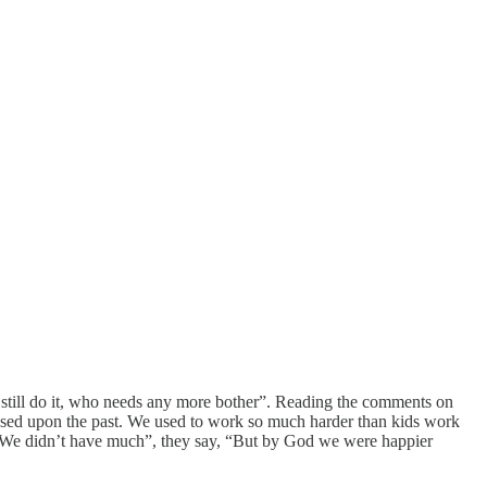
 still do it, who needs any more bother”. Reading the comments on
imposed upon the past. We used to work so much harder than kids work
 “We didn’t have much”, they say, “But by God we were happier