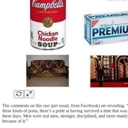
The comments on this one (per usual, from Facebook) are revealing. “
these kinds of posts, there’s a pride at having survived a time that w
these days. Men were real men, stronger, disciplined, and more man
because of it.”