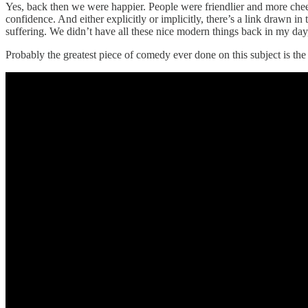
Yes, back then we were happier. People were friendlier and more chee
confidence. And either explicitly or implicitly, there’s a link drawn i
suffering. We didn’t have all these nice modern things back in my day
Probably the greatest piece of comedy ever done on this subject is th