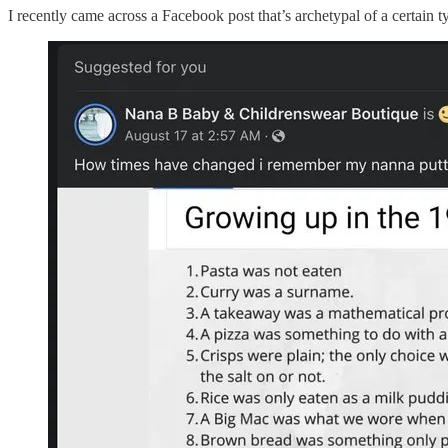
I recently came across a Facebook post that’s archetypal of a certain t