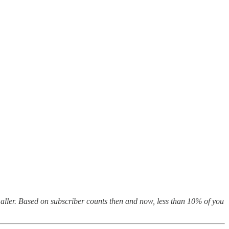
maller. Based on subscriber counts then and now, less than 10% of you