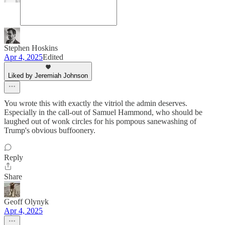
Stephen Hoskins
Apr 4, 2025
Edited
Liked by Jeremiah Johnson
You wrote this with exactly the vitriol the admin deserves.
Especially in the call-out of Samuel Hammond, who should be
laughed out of wonk circles for his pompous sanewashing of
Trump's obvious buffoonery.
Reply
Share
Geoff Olynyk
Apr 4, 2025