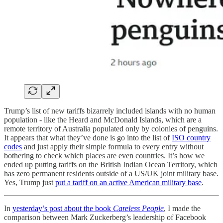
Trump’s list of new tariffs bizarrely included islands with no human
population - like the Heard and McDonald Islands, which are a
remote territory of Australia populated only by colonies of penguins.
It appears that what they’ve done is go into the list of
ISO country
codes
and just apply their simple formula to every entry without
bothering to check which places are even countries. It’s how we
ended up putting tariffs on the British Indian Ocean Territory, which
has zero permanent residents outside of a US/UK joint military base.
Yes, Trump just
put a tariff on an active American military base
.
In
yesterday’s post about the book
Careless People
, I made the
comparison between Mark Zuckerberg’s leadership of Facebook