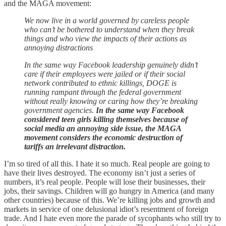
and the MAGA movement:
We now live in a world governed by careless people
who can’t be bothered to understand when they break
things and who view the impacts of their actions as
annoying distractions
In the same way Facebook leadership genuinely didn’t
care if their employees were jailed or if their social
network contributed to ethnic killings, DOGE is
running rampant through the federal government
without really knowing or caring how they’re breaking
government agencies.
In the same way Facebook
considered teen girls killing themselves because of
social media an annoying side issue, the MAGA
movement considers the economic destruction of
tariffs an irrelevant distraction.
I’m so tired of all this. I hate it so much. Real people are going to
have their lives destroyed. The economy isn’t just a series of
numbers, it’s real people. People will lose their businesses, their
jobs, their savings. Children will go hungry in America (and many
other countries) because of this. We’re killing jobs and growth and
markets in service of one delusional idiot’s resentment of foreign
trade. And I hate even more the parade of sycophants who still try to