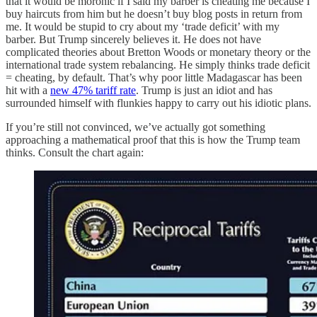
that it would be moronic if I said my barber is cheating me because I
buy haircuts from him but he doesn’t buy blog posts in return from
me. It would be stupid to cry about my ‘trade deficit’ with my
barber. But Trump sincerely believes it. He does not have
complicated theories about Bretton Woods or monetary theory or the
international trade system rebalancing. He simply thinks trade deficit
= cheating, by default. That’s why poor little Madagascar has been
hit with a
new 47% tariff rate
. Trump is just an idiot and has
surrounded himself with flunkies happy to carry out his idiotic plans.
If you’re still not convinced, we’ve actually got something
approaching a mathematical proof that this is how the Trump team
thinks. Consult the chart again: