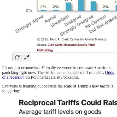
It’s not just economists. Virtually everyone in corporate America is
panicking right now. The stock market has fallen off of a cliff.
Odds
of a recession
on Polymarket are skyrocketing.
Everyone is freaking out because the scale of Trump’s new tariffs is
staggering: