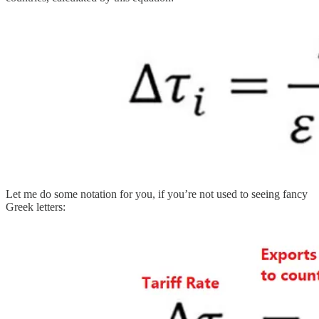
Let me do some notation for you, if you’re not used to seeing fancy
Greek letters: