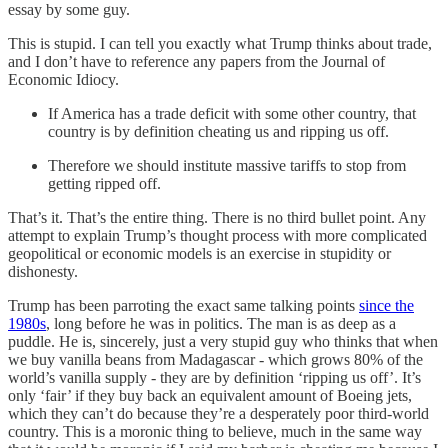
essay by some guy.
This is stupid. I can tell you exactly what Trump thinks about trade,
and I don’t have to reference any papers from the Journal of
Economic Idiocy.
If America has a trade deficit with some other country, that
country is by definition cheating us and ripping us off.
Therefore we should institute massive tariffs to stop from
getting ripped off.
That’s it. That’s the entire thing. There is no third bullet point. Any
attempt to explain Trump’s thought process with more complicated
geopolitical or economic models is an exercise in stupidity or
dishonesty.
Trump has been parroting the exact same talking points
since the
1980s
, long before he was in politics. The man is as deep as a
puddle. He is, sincerely, just a very stupid guy who thinks that when
we buy vanilla beans from Madagascar - which grows 80% of the
world’s vanilla supply - they are by definition ‘ripping us off’. It’s
only ‘fair’ if they buy back an equivalent amount of Boeing jets,
which they can’t do because they’re a desperately poor third-world
country. This is a moronic thing to believe, much in the same way