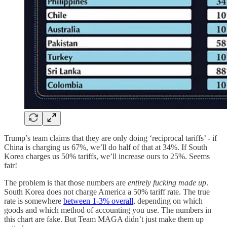
Trump’s team claims that they are only doing ‘reciprocal tariffs’ - if
China is charging us 67%, we’ll do half of that at 34%. If South
Korea charges us 50% tariffs, we’ll increase ours to 25%. Seems
fair!
The problem is that those numbers are
entirely fucking made up
.
South Korea does not charge America a 50% tariff rate. The true
rate is somewhere
between 1-3% overall
, depending on which
goods and which method of accounting you use. The numbers in
this chart are fake. But Team MAGA didn’t just make them up