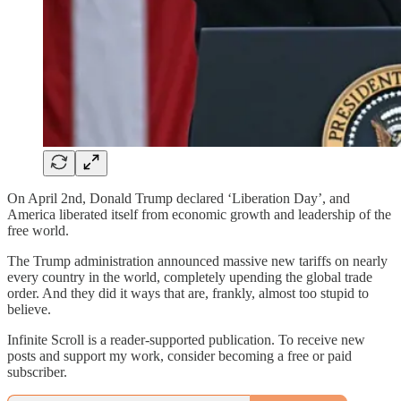
On April 2nd, Donald Trump declared ‘Liberation Day’, and
America liberated itself from economic growth and leadership of the
free world.
The Trump administration announced massive new tariffs on nearly
every country in the world, completely upending the global trade
order. And they did it ways that are, frankly, almost too stupid to
believe.
Infinite Scroll is a reader-supported publication. To receive new
posts and support my work, consider becoming a free or paid
subscriber.