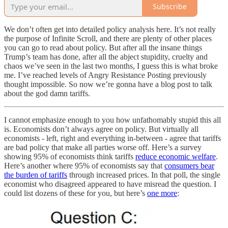
Subscribe
We don’t often get into detailed policy analysis here. It’s not really
the purpose of Infinite Scroll, and there are plenty of other places
you can go to read about policy. But after all the insane things
Trump’s team has done, after all the abject stupidity, cruelty and
chaos we’ve seen in the last two months, I guess this is what broke
me. I’ve reached levels of Angry Resistance Posting previously
thought impossible. So now we’re gonna have a blog post to talk
about the god damn tariffs.
I cannot emphasize enough to you how unfathomably stupid this all
is. Economists don’t always agree on policy. But virtually all
economists - left, right and everything in-between - agree that tariffs
are bad policy that make all parties worse off. Here’s a survey
showing 95% of economists think tariffs
reduce economic welfare
.
Here’s another where 95% of economists say that
consumers bear
the burden of tariffs
through increased prices. In that poll, the single
economist who disagreed appeared to have misread the question. I
could list dozens of these for you, but here’s
one more
: