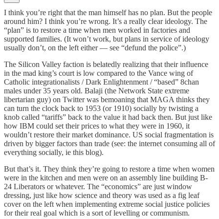
I think you’re right that the man himself has no plan. But the people
around him? I think you’re wrong. It’s a really clear ideology. The
“plan” is to restore a time when men worked in factories and
supported families. (It won’t work, but plans in service of ideology
usually don’t, on the left either — see “defund the police”.)
The Silicon Valley faction is belatedly realizing that their influence
in the mad king’s court is low compared to the Vance wing of
Catholic integrationalists / Dark Enlightenment / “based” 8chan
males under 35 years old. Balaji (the Network State extreme
libertarian guy) on Twitter was bemoaning that MAGA thinks they
can turn the clock back to 1953 (or 1910) socially by twisting a
knob called “tariffs” back to the value it had back then. But just like
how IBM could set their prices to what they were in 1960, it
wouldn’t restore their market dominance. US social fragmentation is
driven by bigger factors than trade (see: the internet consuming all of
everything socially, ie this blog).
But that’s it. They think they’re going to restore a time when women
were in the kitchen and men were on an assembly line building B-
24 Liberators or whatever. The “economics” are just window
dressing, just like how science and theory was used as a fig leaf
cover on the left when implementing extreme social justice policies
for their real goal which is a sort of levelling or communism.