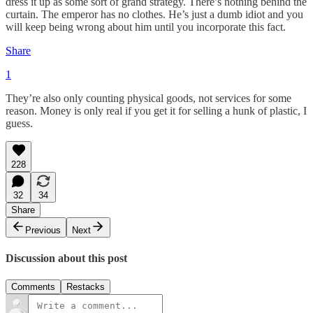
dress it up as some sort of grand strategy. There’s nothing behind the
curtain. The emperor has no clothes. He’s just a dumb idiot and you
will keep being wrong about him until you incorporate this fact.
Share
1
They’re also only counting physical goods, not services for some
reason. Money is only real if you get it for selling a hunk of plastic, I
guess.
228
32
34
Share
Previous
Next
Discussion about this post
Comments
Restacks