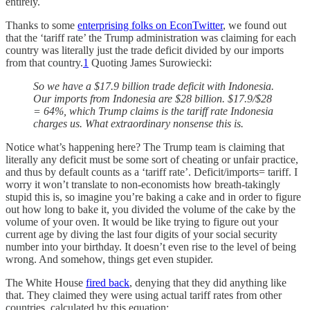
entirely.
Thanks to some
enterprising folks on EconTwitter
, we found out
that the ‘tariff rate’ the Trump administration was claiming for each
country was literally just the trade deficit divided by our imports
from that country.
1
Quoting James Surowiecki:
So we have a $17.9 billion trade deficit with Indonesia.
Our imports from Indonesia are $28 billion. $17.9/$28
= 64%, which Trump claims is the tariff rate Indonesia
charges us. What extraordinary nonsense this is.
Notice what’s happening here? The Trump team is claiming that
literally any deficit must be some sort of cheating or unfair practice,
and thus by default counts as a ‘tariff rate’. Deficit/imports= tariff. I
worry it won’t translate to non-economists how breath-takingly
stupid this is, so imagine you’re baking a cake and in order to figure
out how long to bake it, you divided the volume of the cake by the
volume of your oven. It would be like trying to figure out your
current age by diving the last four digits of your social security
number into your birthday. It doesn’t even rise to the level of being
wrong. And somehow, things get even stupider.
The White House
fired back
, denying that they did anything like
that. They claimed they were using actual tariff rates from other
countries, calculated by this equation: