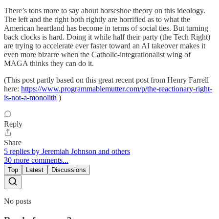
There’s tons more to say about horseshoe theory on this ideology.
The left and the right both rightly are horrified as to what the
American heartland has become in terms of social ties. But turning
back clocks is hard. Doing it while half their party (the Tech Right)
are trying to accelerate ever faster toward an AI takeover makes it
even more bizarre when the Catholic-integrationalist wing of
MAGA thinks they can do it.
(This post partly based on this great recent post from Henry Farrell
here:
https://www.programmablemutter.com/p/the-reactionary-right-
is-not-a-monolith
)
Reply
Share
5 replies by Jeremiah Johnson and others
30 more comments...
Top
Latest
Discussions
No posts