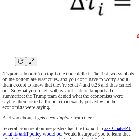
(Exports - Imports) on top is the trade deficit. The first two symbols
on the bottom are elasticities, and you don’t have to worry about
them except to know that they’re set at 4 and 0.25 and thus cancel
out. So what you’re left with is tariff = deficit/imports. To
summarize: the Trump team denied what the economists were
saying, then posted a formula that exactly proved what the
economists were saying.
And somehow, it gets
even stupider
from there.
Several prominent online posters had the thought to
ask ChatGPT
what its tariff policy would be
. Would it surprise you to learn that