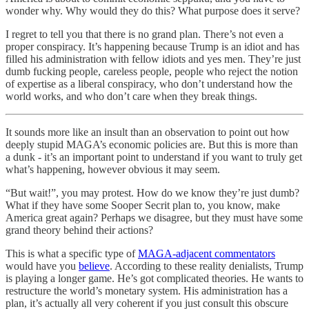
wonder why. Why would they do this? What purpose does it serve?
I regret to tell you that there is no grand plan. There’s not even a
proper conspiracy. It’s happening because Trump is an idiot and has
filled his administration with fellow idiots and yes men. They’re just
dumb fucking people, careless people, people who reject the notion
of expertise as a liberal conspiracy, who don’t understand how the
world works, and who don’t care when they break things.
It sounds more like an insult than an observation to point out how
deeply stupid MAGA’s economic policies are. But this is more than
a dunk - it’s an important point to understand if you want to truly get
what’s happening, however obvious it may seem.
“But wait!”, you may protest. How do we know they’re just dumb?
What if they have some Sooper Secrit plan to, you know, make
America great again? Perhaps we disagree, but they must have some
grand theory behind their actions?
This is what a specific type of
MAGA-adjacent commentators
would have you
believe
. According to these reality denialists, Trump
is playing a longer game. He’s got complicated theories. He wants to
restructure the world’s monetary system. His administration has a
plan, it’s actually all very coherent if you just consult this obscure