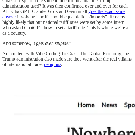
ChatGPT spit out the same idiotic formula that the Trump
administration used? It was then confirmed over and over for each
AI - ChatGPT, Claude, Grok and Gemini all
give the exact same
answer
involving “tariffs should equal deficits/imports”. It seems
highly likely that our national tariff rates were set by some intern
who asked ChatGPT how to set a tariff rate. This is where we’re at
as a country.
And somehow, it gets
even stupider
.
Not content with Vibe Coding To Crash The Global Economy, the
Trump administration also made sure they went after the real villains
of international trade:
penguins
.