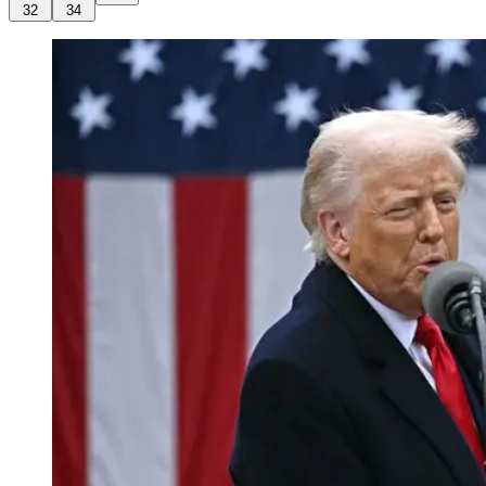
32
34