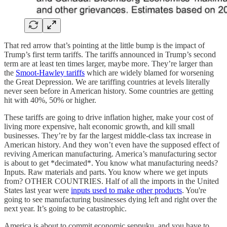
That red arrow that’s pointing at the little bump is the impact of
Trump’s first term tariffs. The tariffs announced in Trump’s second
term are at least ten times larger, maybe more. They’re larger than
the
Smoot-Hawley tariffs
which are widely blamed for worsening
the Great Depression. We are tariffing countries at levels literally
never seen before in American history. Some countries are getting
hit with 40%, 50% or higher.
These tariffs are going to drive inflation higher, make your cost of
living more expensive, halt economic growth, and kill small
businesses. They’re by far the largest middle-class tax increase in
American history. And they won’t even have the supposed effect of
reviving American manufacturing. America’s manufacturing sector
is about to get *decimated*. You know what manufacturing needs?
Inputs. Raw materials and parts. You know where we get inputs
from? OTHER COUNTRIES. Half of all the imports in the United
States last year were
inputs used to make other products
. You're
going to see manufacturing businesses dying left and right over the
next year. It’s going to be catastrophic.
America is about to commit economic seppuku, and you have to