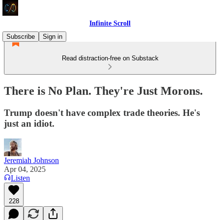
Infinite Scroll
Subscribe
Sign in
Read distraction-free on Substack
There is No Plan. They're Just Morons.
Trump doesn't have complex trade theories. He's
just an idiot.
Jeremiah Johnson
Apr 04, 2025
Listen
228