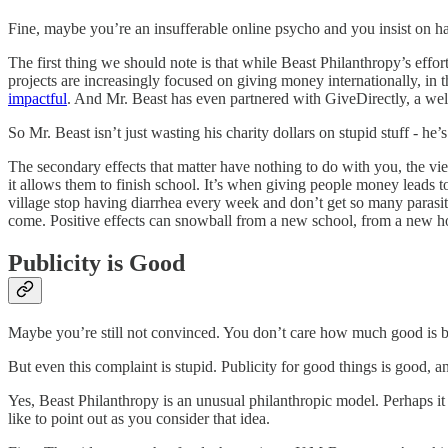
Fine, maybe you’re an insufferable online psycho and you insist on hav
The first thing we should note is that while Beast Philanthropy’s effor
projects are increasingly focused on giving money internationally, in 
impactful
. And Mr. Beast has even partnered with GiveDirectly, a we
So Mr. Beast isn’t just wasting his charity dollars on stupid stuff - he’s
The secondary effects that matter have nothing to do with you, the vi
it allows them to finish school. It’s when giving people money leads to 
village stop having diarrhea every week and don’t get so many parasit
come. Positive effects can snowball from a new school, from a new ho
Publicity is Good
Maybe you’re still not convinced. You don’t care how much good is be
But even this complaint is stupid. Publicity for good things is good, an
Yes, Beast Philanthropy is an unusual philanthropic model. Perhaps i
like to point out as you consider that idea.