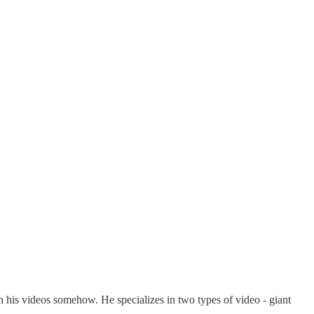
n his videos somehow. He specializes in two types of video - giant