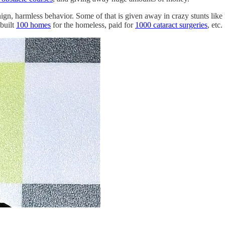
ign, harmless behavior. Some of that is given away in crazy stunts like 
 built
100 homes
for the homeless, paid for
1000 cataract surgeries
, etc