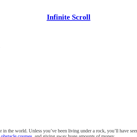
Infinite Scroll
y
 in the world. Unless you’ve been living under a rock, you’ll have see
r obstacle courses
, and giving away huge amounts of money.