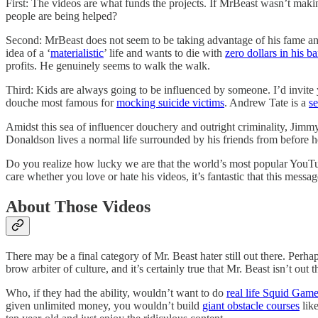
First: The videos are what funds the projects. If MrBeast wasn’t makin
people are being helped?
Second: MrBeast does not seem to be taking advantage of his fame and
idea of a ‘
materialistic
’ life and wants to die with
zero dollars in his b
profits. He genuinely seems to walk the walk.
Third: Kids are always going to be influenced by someone. I’d invit
douche most famous for
mocking suicide victims
. Andrew Tate is a
se
Amidst this sea of influencer douchery and outright criminality, Jim
Donaldson lives a normal life surrounded by his friends from before
Do you realize how lucky we are that the world’s most popular YouTube
care whether you love or hate his videos, it’s fantastic that this messa
About Those Videos
There may be a final category of Mr. Beast hater still out there. Perha
brow arbiter of culture, and it’s certainly true that Mr. Beast isn’t ou
Who, if they had the ability, wouldn’t want to do
real life Squid Gam
given unlimited money, you wouldn’t build
giant obstacle courses
lik