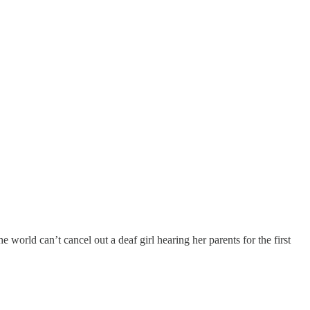
 world can’t cancel out a deaf girl hearing her parents for the first