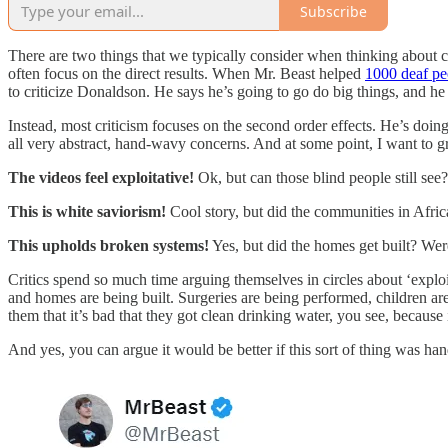
Subscribe
There are two things that we typically consider when thinking about c
often focus on the direct results. When Mr. Beast helped
1000 deaf pe
to criticize Donaldson. He says he’s going to go do big things, and he c
Instead, most criticism focuses on the second order effects. He’s doing 
all very abstract, hand-wavy concerns. And at some point, I want to g
The videos feel exploitative!
Ok, but can those blind people still see?
This is white saviorism!
Cool story, but did the communities in Afric
This upholds broken systems!
Yes, but did the homes get built? We
Critics spend so much time arguing themselves in circles about ‘explo
and homes are being built. Surgeries are being performed, children are 
them that it’s bad that they got clean drinking water, you see, becaus
And yes, you can argue it would be better if this sort of thing was h