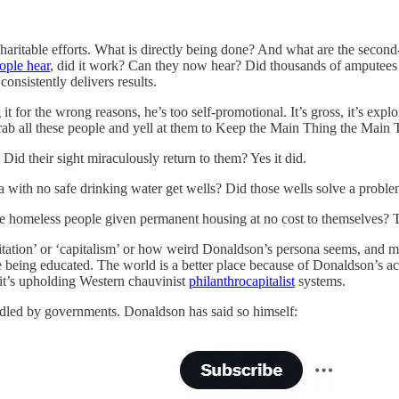
haritable efforts. What is directly being done? And what are the secon
ople hear
, did it work? Can they now hear? Did thousands of amputee
onsistently delivers results.
it for the wrong reasons, he’s too self-promotional. It’s gross, it’s explo
rab all these people and yell at them to Keep the Main Thing the Main 
 Did their sight miraculously return to them? Yes it did.
a with no safe drinking water get wells? Did those wells solve a proble
re homeless people given permanent housing at no cost to themselves?
itation’ or ‘capitalism’ or how weird Donaldson’s persona seems, and m
being educated. The world is a better place because of Donaldson’s actio
e it’s upholding Western chauvinist
philanthrocapitalist
systems.
andled by governments. Donaldson has said so himself: