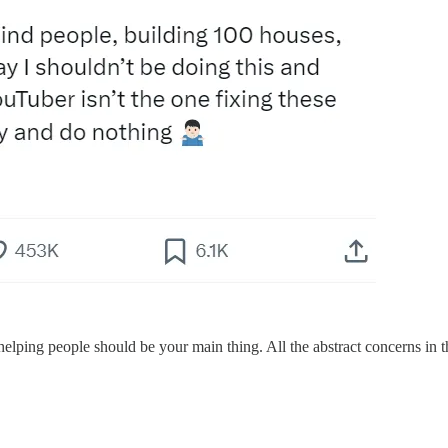
elping people should be your main thing. All the abstract concerns in the