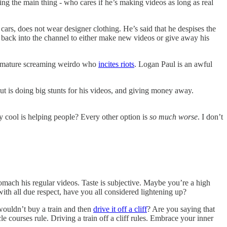
ing the main thing - who cares if he’s making videos as long as real
cars, does not wear designer clothing. He’s said that he despises the
its back into the channel to either make new videos or give away his
 immature screaming weirdo who
incites riots
. Logan Paul is an awful
t is doing big stunts for his videos, and giving money away.
.
y cool is helping people? Every other option is
so much worse
. I don’t
stomach his regular videos. Taste is subjective. Maybe you’re a high
with all due respect, have you all considered lightening up?
 wouldn’t buy a train and then
drive it off a cliff
? Are you saying that
le courses rule. Driving a train off a cliff rules. Embrace your inner