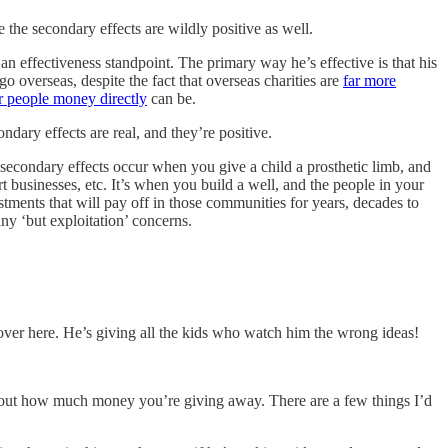
 the secondary effects are wildly positive as well.
 an effectiveness standpoint. The primary way he’s effective is that his
o overseas, despite the fact that overseas charities are
far more
r people money directly
can be.
ondary effects are real, and they’re positive.
secondary effects occur when you give a child a prosthetic limb, and
rt businesses, etc. It’s when you build a well, and the people in your
tments that will pay off in those communities for years, decades to
y ‘but exploitation’ concerns.
over here. He’s giving all the kids who watch him the wrong ideas!
 about how much money you’re giving away. There are a few things I’d