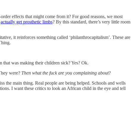
d-order effects that might come from it? For good reasons, we most
s
actually get prosthetic limbs
? By this standard, there’s very little room
itative, it reinforces something called ‘philanthrocapitalism’. These are
Thing.
m that was making their children sick? Yes? Ok.
 They were?
Then
what the fuck are you complaining about
?
iss the main thing. Real people are being helped. Schools and wells
ns. I want these critics to look an African child in the eye and tell