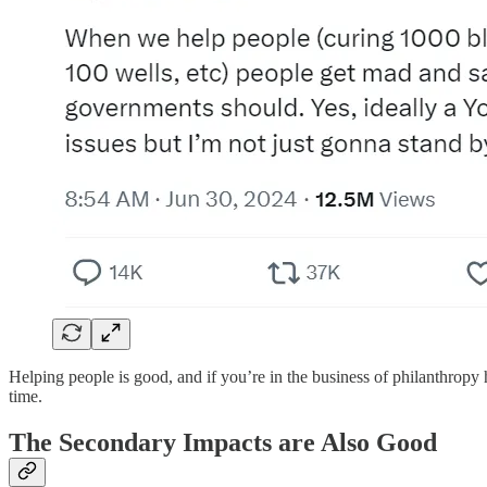
Helping people is good, and if you’re in the business of philanthropy h
time.
The Secondary Impacts are Also Good