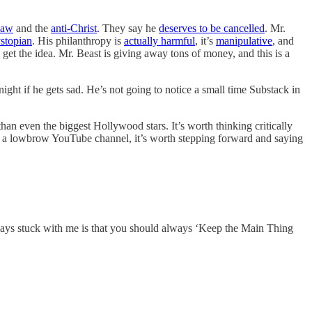
Saw
and the
anti-Christ
. They say he
deserves to be cancelled
. Mr.
stopian
. His philanthropy is
actually harmful
, it’s
manipulative
, and
get the idea. Mr. Beast is giving away tons of money, and this is a
ht if he gets sad. He’s not going to notice a small time Substack in
han even the biggest Hollywood stars. It’s worth thinking critically
bout a lowbrow YouTube channel, it’s worth stepping forward and saying
ays stuck with me is that you should always ‘Keep the Main Thing