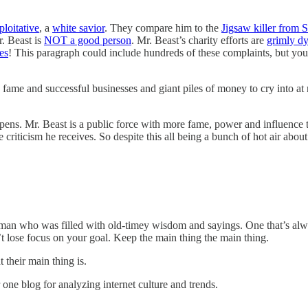
ploitative
, a
white savior
. They compare him to the
Jigsaw killer from 
r. Beast is
NOT a good person
. Mr. Beast’s charity efforts are
grimly dy
es
! This paragraph could include hundreds of these complaints, but you 
 and successful businesses and giant piles of money to cry into at nig
pens. Mr. Beast is a public force with more fame, power and influence t
e criticism he receives. So despite this all being a bunch of hot air a
man who was filled with old-timey wisdom and sayings. One that’s alw
’t lose focus on your goal. Keep the main thing the main thing.
 their main thing is.
 one blog for analyzing internet culture and trends.