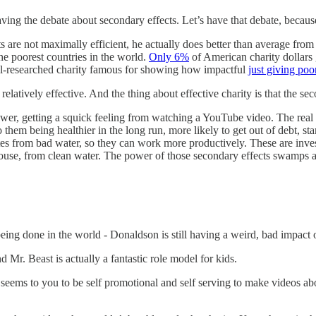
ing the debate about secondary effects. Let’s have that debate, because
ts are not maximally efficient, he actually does better than average from
the poorest countries in the world.
Only 6%
of American charity dollars g
ll-researched charity famous for showing how impactful
just giving poo
 relatively effective. And the thing about effective charity is that the sec
ewer, getting a squick feeling from watching a YouTube video. The real 
them being healthier in the long run, more likely to get out of debt, sta
es from bad water, so they can work more productively. These are inves
use, from clean water. The power of those secondary effects swamps an
ing done in the world - Donaldson is still having a weird, bad impact 
d Mr. Beast is actually a fantastic role model for kids.
t seems to you to be self promotional and self serving to make videos