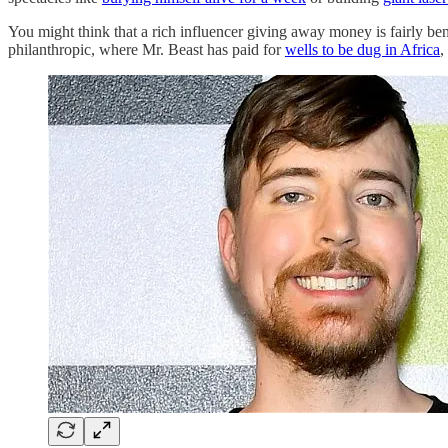
You might think that a rich influencer giving away money is fairly ben
philanthropic, where Mr. Beast has paid for
wells to be dug in Africa
,