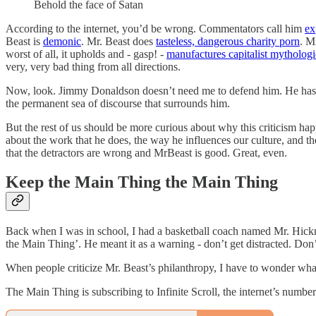
Behold the face of Satan
According to the internet, you’d be wrong. Commentators call him
ex
Beast is
demonic
. Mr. Beast does
tasteless, dangerous charity porn
. M
worst of all, it upholds and - gasp! -
manufactures capitalist mythologi
very, very bad thing from all directions.
Now, look. Jimmy Donaldson doesn’t need me to defend him. He has fame
the permanent sea of discourse that surrounds him.
But the rest of us should be more curious about why this criticism hap
about the work that he does, the way he influences our culture, and th
that the detractors are wrong and MrBeast is good. Great, even.
Keep the Main Thing the Main Thing
Back when I was in school, I had a basketball coach named Mr. Hick
the Main Thing’. He meant it as a warning - don’t get distracted. Don
When people criticize Mr. Beast’s philanthropy, I have to wonder what
The Main Thing is subscribing to Infinite Scroll, the internet’s number