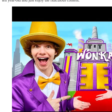
ten year-old and just enjoy the ridiculous content.