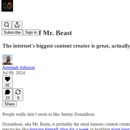
In Defense of Mr. Beast
Subscribe
Sign in
The internet's biggest content creator is great, actuall
Jeremiah Johnson
Jul 09, 2024
82
23
9
Share
People really don’t seem to like Jimmy Donaldson.
Donaldson, aka Mr. Beast, is probably the most famous content creator
spectacles like
burying himself alive for a week
or building
giant lase