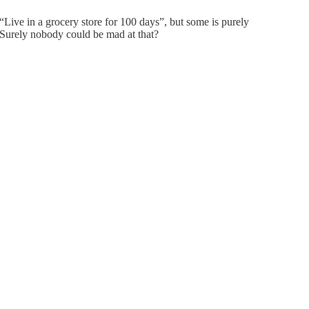
“Live in a grocery store for 100 days”, but some is purely
. Surely nobody could be mad at that?