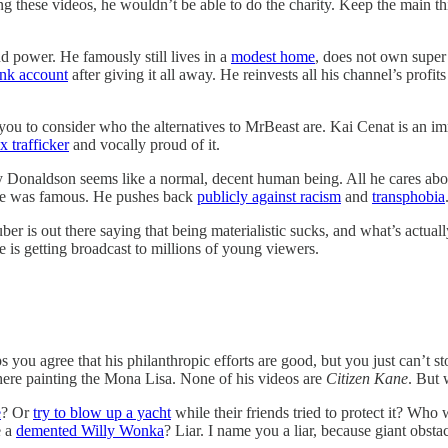
g these videos, he wouldn’t be able to do the charity. Keep the main th
 power. He famously still lives in a
modest home
, does not own super 
ank account
after giving it all away. He reinvests all his channel’s prof
e you to consider who the alternatives to MrBeast are. Kai Cenat is an
x trafficker
and vocally proud of it.
my Donaldson seems like a normal, decent human being. All he cares abou
 he was famous. He pushes back
publicly against racism
and
transphobia
r is out there saying that being materialistic sucks, and what’s actuall
ge is getting broadcast to millions of young viewers.
ps you agree that his philanthropic efforts are good, but you just can’t 
t there painting the Mona Lisa. None of his videos are
Citizen Kane
. But 
e
? Or
try to blow up a yacht
while their friends tried to protect it? Who
e a
demented Willy Wonka
? Liar. I name you a liar, because giant obstac