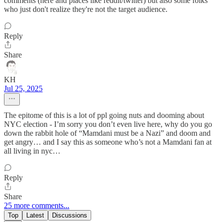
comments (here and places like reddit/twitter) but also some folks
who just don't realize they're not the target audience.
Reply
Share
KH
Jul 25, 2025
The epitome of this is a lot of ppl going nuts and dooming about
NYC election - I’m sorry you don’t even live here, why do you go
down the rabbit hole of “Mamdani must be a Nazi” and doom and
get angry… and I say this as someone who’s not a Mamdani fan at
all living in nyc…
Reply
Share
25 more comments...
Top
Latest
Discussions