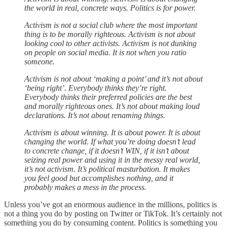
the world in real, concrete ways. Politics is for power.
Activism is not a social club where the most important
thing is to be morally righteous. Activism is not about
looking cool to other activists. Activism is not dunking
on people on social media. It is not when you ratio
someone.
Activism is not about ‘making a point’ and it’s not about
‘being right’. Everybody thinks they’re right.
Everybody thinks their preferred policies are the best
and morally righteous ones. It’s not about making loud
declarations. It’s not about renaming things.
Activism is about winning. It is about power. It is about
changing the world. If what you’re doing doesn’t lead
to concrete change, if it doesn’t WIN, if it isn’t about
seizing real power and using it in the messy real world,
it’s not activism. It’s political masturbation. It makes
you feel good but accomplishes nothing, and it
probably makes a mess in the process.
Unless you’ve got an enormous audience in the millions, politics is
not a thing you do by posting on Twitter or TikTok. It’s certainly not
something you do by consuming content. Politics is something you