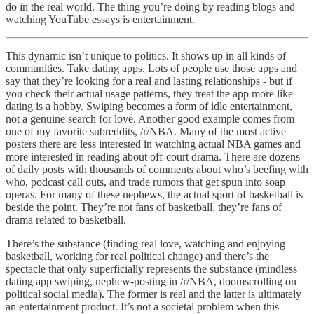
do in the real world. The thing you’re doing by reading blogs and
watching YouTube essays is entertainment.
This dynamic isn’t unique to politics. It shows up in all kinds of
communities. Take dating apps. Lots of people use those apps and
say that they’re looking for a real and lasting relationships - but if
you check their actual usage patterns, they treat the app more like
dating is a hobby. Swiping becomes a form of idle entertainment,
not a genuine search for love. Another good example comes from
one of my favorite subreddits, /r/NBA. Many of the most active
posters there are less interested in watching actual NBA games and
more interested in reading about off-court drama. There are dozens
of daily posts with thousands of comments about who’s beefing with
who, podcast call outs, and trade rumors that get spun into soap
operas. For many of these nephews, the actual sport of basketball is
beside the point. They’re not fans of basketball, they’re fans of
drama related to basketball.
There’s the substance (finding real love, watching and enjoying
basketball, working for real political change) and there’s the
spectacle that only superficially represents the substance (mindless
dating app swiping, nephew-posting in /r/NBA, doomscrolling on
political social media). The former is real and the latter is ultimately
an entertainment product. It’s not a societal problem when this