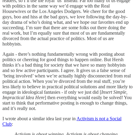
readers, so I’ll use the royal ‘us’ instead: Far too many of us engage
with politics in the same way we’d engage with the Real
Housewives or the Los Angeles Dodgers. We cheer for the good
guys, boo and hiss at the bad guys, we love following the day-by-
day drama of who’s doing what, and we hope our favorites end up
succeeding. I’m sure that there are some folks out there doing the
real work, but I’m equally sure that most of us are fundamentally
divorced from the actual practice of politics. Most of us are
hobbyists.
Again - there’s nothing fundamentally wrong with posting about
politics or cheering for good things to happen online. But Hersh
thinks it’s a bad thing for society that we have so many hobbyists
and so few active participants. I agree. It gives us a false sense of
‘being involved’ when we’re actually highly disconnected from real
political action. When you’re divorced from the real stuff, you’re
less likely to believe in practical political solutions and more likely to
engage in ideological fantasies - if only we just did [
Insert Simple,
Impractical Idea Here
] then everything would easily be solved! You
start to think that performative posting is enough to change things,
and it’s really not.
I wrote about a similar idea last year in
Activism is not a Social
Club
:
Activism is about winning. Activism is about changing