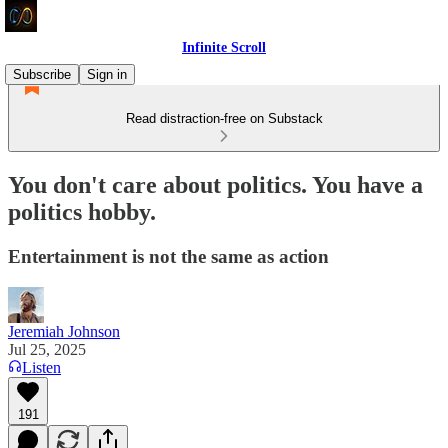
Infinite Scroll
Subscribe
Sign in
Read distraction-free on Substack
You don't care about politics. You have a
politics hobby.
Entertainment is not the same as action
Jeremiah Johnson
Jul 25, 2025
Listen
191