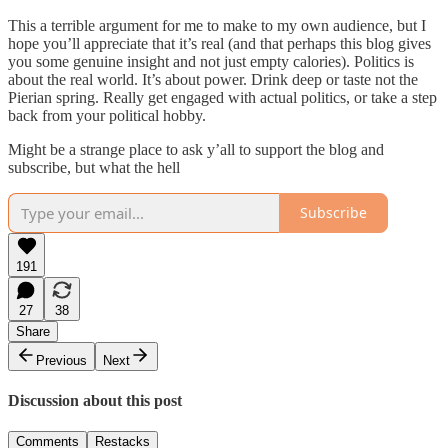
This a terrible argument for me to make to my own audience, but I
hope you’ll appreciate that it’s real (and that perhaps this blog gives
you some genuine insight and not just empty calories). Politics is
about the real world. It’s about power. Drink deep or taste not the
Pierian spring. Really get engaged with actual politics, or take a step
back from your political hobby.
Might be a strange place to ask y’all to support the blog and
subscribe, but what the hell
Subscribe
191
27
38
Share
Previous
Next
Discussion about this post
Comments
Restacks