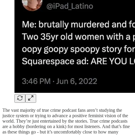
The vast majority of true crime podcast fans aren’t studying the
justice system or trying to advance a positive feminist vision of the
world. They’re just entertained by the stories. True crime podcasts
are a hobby (bordering on a kink) for most listeners. And that’s fine
as these things go - but it’s uncomfortably close to how many