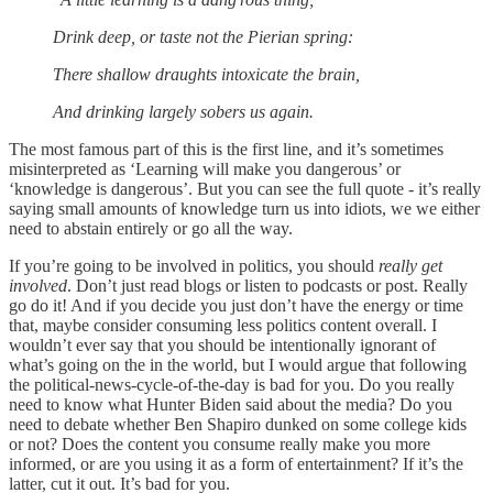
Drink deep, or taste not the Pierian spring:
There shallow draughts intoxicate the brain,
And drinking largely sobers us again.
The most famous part of this is the first line, and it’s sometimes
misinterpreted as ‘Learning will make you dangerous’ or
‘knowledge is dangerous’. But you can see the full quote - it’s really
saying small amounts of knowledge turn us into idiots, we we either
need to abstain entirely or go all the way.
If you’re going to be involved in politics, you should
really get
involved
. Don’t just read blogs or listen to podcasts or post. Really
go do it! And if you decide you just don’t have the energy or time
that, maybe consider consuming less politics content overall. I
wouldn’t ever say that you should be intentionally ignorant of
what’s going on the in the world, but I would argue that following
the political-news-cycle-of-the-day is bad for you. Do you really
need to know what Hunter Biden said about the media? Do you
need to debate whether Ben Shapiro dunked on some college kids
or not? Does the content you consume really make you more
informed, or are you using it as a form of entertainment? If it’s the
latter, cut it out. It’s bad for you.