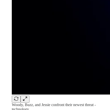
Woody, Buzz, and Jessie confront their newest threat -
technology.