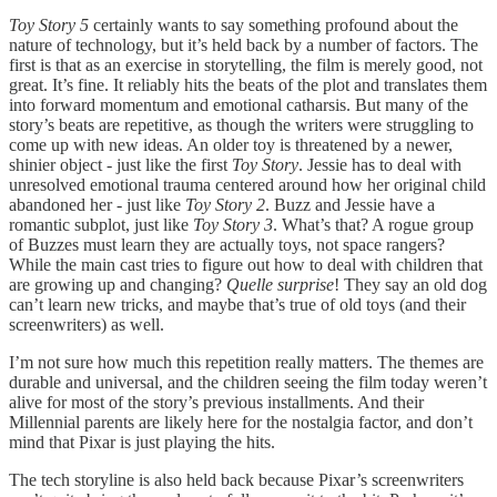
Toy Story 5
certainly wants to say something profound about the
nature of technology, but it’s held back by a number of factors. The
first is that as an exercise in storytelling, the film is merely good, not
great. It’s fine. It reliably hits the beats of the plot and translates them
into forward momentum and emotional catharsis. But many of the
story’s beats are repetitive, as though the writers were struggling to
come up with new ideas. An older toy is threatened by a newer,
shinier object - just like the first
Toy Story
. Jessie has to deal with
unresolved emotional trauma centered around how her original child
abandoned her - just like
Toy Story 2
. Buzz and Jessie have a
romantic subplot, just like
Toy Story 3
. What’s that? A rogue group
of Buzzes must learn they are actually toys, not space rangers?
While the main cast tries to figure out how to deal with children that
are growing up and changing?
Quelle surprise
! They say an old dog
can’t learn new tricks, and maybe that’s true of old toys (and their
screenwriters) as well.
I’m not sure how much this repetition really matters. The themes are
durable and universal, and the children seeing the film today weren’t
alive for most of the story’s previous installments. And their
Millennial parents are likely here for the nostalgia factor, and don’t
mind that Pixar is just playing the hits.
The tech storyline is also held back because Pixar’s screenwriters