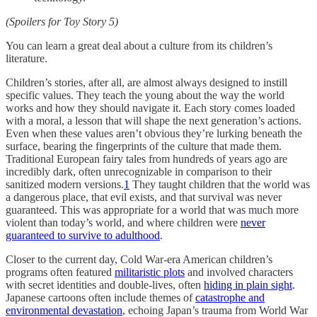
(Spoilers for Toy Story 5)
You can learn a great deal about a culture from its children’s
literature.
Children’s stories, after all, are almost always designed to instill
specific values. They teach the young about the way the world
works and how they should navigate it. Each story comes loaded
with a moral, a lesson that will shape the next generation’s actions.
Even when these values aren’t obvious they’re lurking beneath the
surface, bearing the fingerprints of the culture that made them.
Traditional European fairy tales from hundreds of years ago are
incredibly dark, often unrecognizable in comparison to their
sanitized modern versions.
1
They taught children that the world was
a dangerous place, that evil exists, and that survival was never
guaranteed. This was appropriate for a world that was much more
violent than today’s world, and where children were
never
guaranteed to survive to adulthood
.
Closer to the current day, Cold War-era American children’s
programs often featured
militaristic plots
and involved characters
with secret identities and double-lives, often
hiding in plain sight
.
Japanese cartoons often include themes of
catastrophe and
environmental devastation
, echoing Japan’s trauma from World War