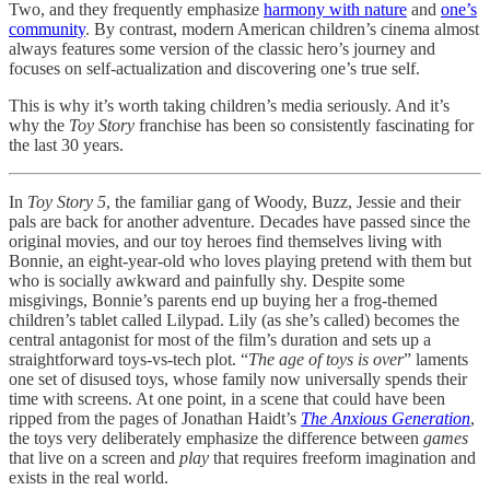
Two, and they frequently emphasize
harmony with nature
and
one’s
community
. By contrast, modern American children’s cinema almost
always features some version of the classic hero’s journey and
focuses on self-actualization and discovering one’s true self.
This is why it’s worth taking children’s media seriously. And it’s
why the
Toy Story
franchise has been so consistently fascinating for
the last 30 years.
In
Toy Story 5
, the familiar gang of Woody, Buzz, Jessie and their
pals are back for another adventure. Decades have passed since the
original movies, and our toy heroes find themselves living with
Bonnie, an eight-year-old who loves playing pretend with them but
who is socially awkward and painfully shy. Despite some
misgivings, Bonnie’s parents end up buying her a frog-themed
children’s tablet called Lilypad. Lily (as she’s called) becomes the
central antagonist for most of the film’s duration and sets up a
straightforward toys-vs-tech plot. “
The age of toys is over
” laments
one set of disused toys, whose family now universally spends their
time with screens. At one point, in a scene that could have been
ripped from the pages of Jonathan Haidt’s
The Anxious Generation
,
the toys very deliberately emphasize the difference between
games
that live on a screen and
play
that requires freeform imagination and
exists in the real world.