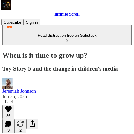
Infinite Scroll
Subscribe
Sign in
Read distraction-free on Substack
When is it time to grow up?
Toy Story 5 and the change in children's media
Jeremiah Johnson
Jun 25, 2026
∙ Paid
36
3
2