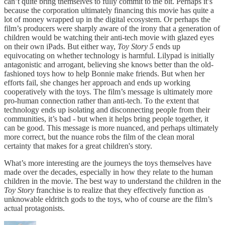
can’t quite bring themselves to fully commit to the bit. Perhaps it’s
because the corporation ultimately financing this movie has quite a
lot of money wrapped up in the digital ecosystem. Or perhaps the
film’s producers were sharply aware of the irony that a generation of
children would be watching their anti-tech movie with glazed eyes
on their own iPads. But either way,
Toy Story 5
ends up
equivocating on whether technology is harmful. Lilypad is initially
antagonistic and arrogant, believing she knows better than the old-
fashioned toys how to help Bonnie make friends. But when her
efforts fail, she changes her approach and ends up working
cooperatively with the toys. The film’s message is ultimately more
pro-human connection rather than anti-tech. To the extent that
technology ends up isolating and disconnecting people from their
communities, it’s bad - but when it helps bring people together, it
can be good. This message is more nuanced, and perhaps ultimately
more correct, but the nuance robs the film of the clean moral
certainty that makes for a great children's story.
What’s more interesting are the journeys the toys themselves have
made over the decades, especially in how they relate to the human
children in the movie. The best way to understand the children in the
Toy Story
franchise is to realize that they effectively function as
unknowable eldritch gods to the toys, who of course are the film’s
actual protagonists.