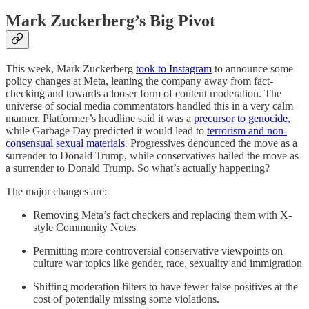
Mark Zuckerberg’s Big Pivot
This week, Mark Zuckerberg
took to Instagram
to announce some
policy changes at Meta, leaning the company away from fact-
checking and towards a looser form of content moderation. The
universe of social media commentators handled this in a very calm
manner. Platformer’s headline said it was a
precursor to genocide
,
while Garbage Day predicted it would lead to
terrorism and non-
consensual sexual materials
. Progressives denounced the move as a
surrender to Donald Trump, while conservatives hailed the move as
a surrender to Donald Trump. So what’s actually happening?
The major changes are:
Removing Meta’s fact checkers and replacing them with X-
style Community Notes
Permitting more controversial conservative viewpoints on
culture war topics like gender, race, sexuality and immigration
Shifting moderation filters to have fewer false positives at the
cost of potentially missing some violations.