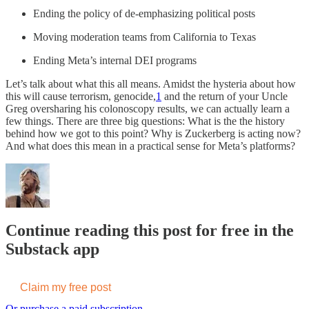
Ending the policy of de-emphasizing political posts
Moving moderation teams from California to Texas
Ending Meta’s internal DEI programs
Let’s talk about what this all means. Amidst the hysteria about how
this will cause terrorism, genocide,
1
and the return of your Uncle
Greg oversharing his colonoscopy results, we can actually learn a
few things. There are three big questions: What is the the history
behind how we got to this point? Why is Zuckerberg is acting now?
And what does this mean in a practical sense for Meta’s platforms?
Continue reading this post for free in the
Substack app
Claim my free post
Or purchase a paid subscription.