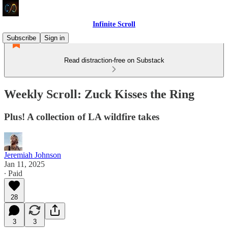
Infinite Scroll
Subscribe
Sign in
Read distraction-free on Substack
Weekly Scroll: Zuck Kisses the Ring
Plus! A collection of LA wildfire takes
Jeremiah Johnson
Jan 11, 2025
∙ Paid
28
3
3