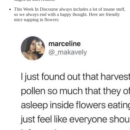
This Week In Discourse always includes a lot of insane stuff,
so we always end with a happy thought. Here are friendly
mice napping in flowers: