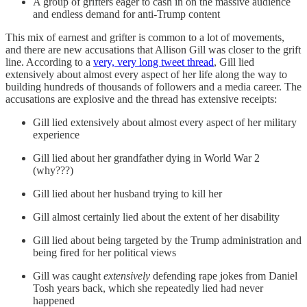
A group of grifters eager to cash in on the massive audience
and endless demand for anti-Trump content
This mix of earnest and grifter is common to a lot of movements,
and there are new accusations that Allison Gill was closer to the grift
line. According to a
very, very long tweet thread
, Gill lied
extensively about almost every aspect of her life along the way to
building hundreds of thousands of followers and a media career. The
accusations are explosive and the thread has extensive receipts:
Gill lied extensively about almost every aspect of her military
experience
Gill lied about her grandfather dying in World War 2
(why???)
Gill lied about her husband trying to kill her
Gill almost certainly lied about the extent of her disability
Gill lied about being targeted by the Trump administration and
being fired for her political views
Gill was caught
extensively
defending rape jokes from Daniel
Tosh years back, which she repeatedly lied had never
happened