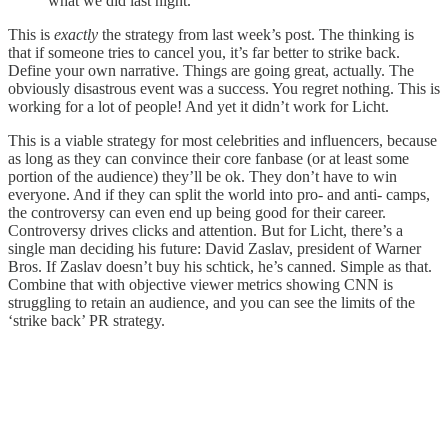
what we did last night.”
This is
exactly
the strategy from last week’s post. The thinking is
that if someone tries to cancel you, it’s far better to strike back.
Define your own narrative. Things are going great, actually. The
obviously disastrous event was a success. You regret nothing. This is
working for a lot of people! And yet it didn’t work for Licht.
This is a viable strategy for most celebrities and influencers, because
as long as they can convince their core fanbase (or at least some
portion of the audience) they’ll be ok. They don’t have to win
everyone. And if they can split the world into pro- and anti- camps,
the controversy can even end up being good for their career.
Controversy drives clicks and attention. But for Licht, there’s a
single man deciding his future: David Zaslav, president of Warner
Bros. If Zaslav doesn’t buy his schtick, he’s canned. Simple as that.
Combine that with objective viewer metrics showing CNN is
struggling to retain an audience, and you can see the limits of the
‘strike back’ PR strategy.