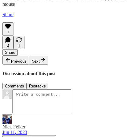
mouse
Share
7
4
1
Share
Previous
Next
Discussion about this post
Comments
Restacks
Nick Felker
Jun 11, 2023