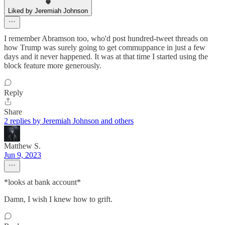
Liked by Jeremiah Johnson
I remember Abramson too, who'd post hundred-tweet threads on
how Trump was surely going to get commuppance in just a few
days and it never happened. It was at that time I started using the
block feature more generously.
Reply
Share
2 replies by Jeremiah Johnson and others
Matthew S.
Jun 9, 2023
*looks at bank account*
Damn, I wish I knew how to grift.