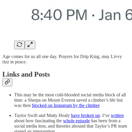
Age comes for us all one day. Prayers for Drip King, may Livvy
rizz in peace.
Links and Posts
This may be the most cold-blooded social media block of all
time: a Sherpa on Mount Everest saved a climber’s life but
was then
blocked on Instagram by the climber
.
Taylor Swift and Matty Healy
have broken up
. I’ve
written
about how fascinating the
whole episode
has been from a
social media lens, and theories abound that Taylor’s PR team
staged an intervention.