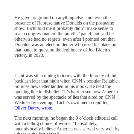
-
He gave no ground on anything else—not even the
presence of Representative Donalds on the postgame
show. Licht told me it probably didn’t make sense to
seat a congressman on the pundits’ panel, but said he
otherwise had no regrets, even after I pointed out that
Donalds was an election denier who used his place on
that panel to question the legitimacy of Joe Biden’s
victory in 2020.
-
Licht was still coming to terms with the ferocity of the
backlash later that night when CNN’s popular Reliable
Sources newsletter landed in his inbox. He read the
opening line in disbelief: “It’s hard to see how America
was served by the spectacle of lies that aired on CNN
Wednesday evening,” Licht’s own media reporter,
Oliver Darcy, wrote
.
The next morning, he began the 9 o’clock editorial call
with a telling choice of words: “I absolutely,
unequivocally believe America was served very well by