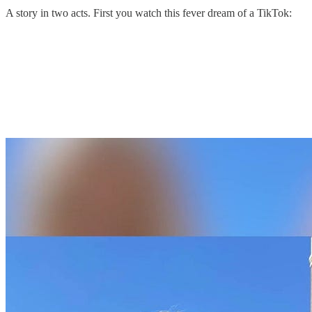
A story in two acts. First you watch this fever dream of a TikTok: