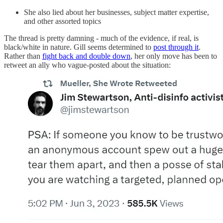
She also lied about her businesses, subject matter expertise,
and other assorted topics
The thread is pretty damning - much of the evidence, if real, is
black/white in nature. Gill seems determined to
post through it
.
Rather than
fight back and double down
, her only move has been to
retweet an ally who vague-posted about the situation: