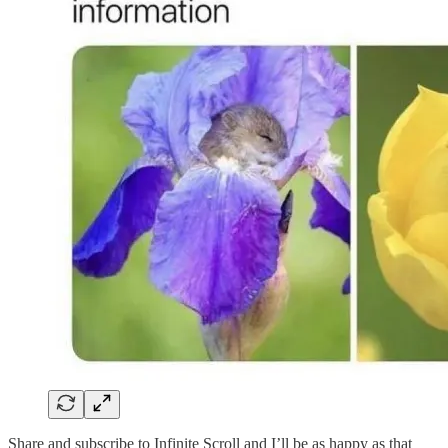
Share and subscribe to Infinite Scroll and I’ll be as happy as that