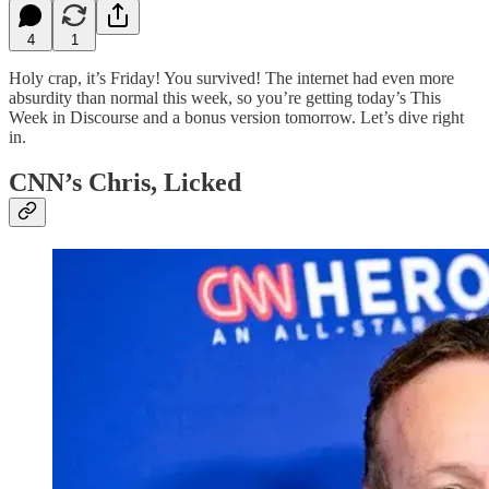
4
1
Holy crap, it’s Friday! You survived! The internet had even more
absurdity than normal this week, so you’re getting today’s This
Week in Discourse and a bonus version tomorrow. Let’s dive right
in.
CNN’s Chris, Licked