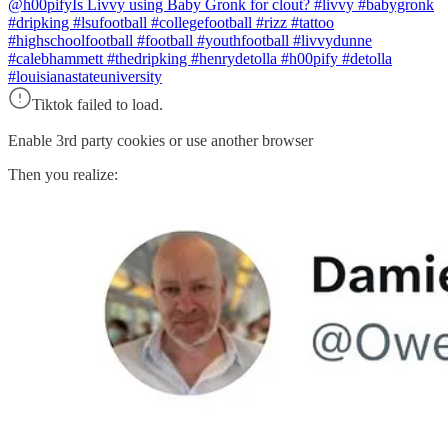
@h00pify
Is Livvy using Baby Gronk for clout? #livvy #babygronk
#dripking #lsufootball #collegefootball #rizz #tattoo
#highschoolfootball #football #youthfootball #livvydunne
#calebhammett #thedripking #henrydetolla #h00pify #detolla
#louisianastateuniversity
Tiktok failed to load.
Enable 3rd party cookies or use another browser
Then you realize: