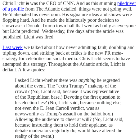
Chris Licht
is
was the CEO of CNN. And as this stunning
piledriver
of a profile
from The Atlantic detailed, things were not going well.
He’d alienated his newsroom. His signature ideas and shows were
flopping hard. And he made the hilariously poor decision to
showcase a Donald Trump town hall that went as badly as everyone
but Licht predicted. Wednesday, five days after the article was
published, Licht was fired.
Last week
we talked about how never admitting fault, doubling and
tripling down, and striking back at critics is the new PR meta-
strategy for celebrities on social media. Chris Licht seems to have
attempted this strategy. Throughout the Atlantic article, Licht is
defiant. A few quotes:
I asked Licht whether there was
anything
he regretted
about the event. The “extra Trumpy” makeup of the
crowd? (No, Licht said, because it was representative
of the Republican base.) Devoting the first question to
his election lies? (No, Licht said, because nothing else,
not even the E. Jean Carroll verdict, was as
newsworthy as Trump’s assault on the ballot box.)
Allowing the audience to cheer at will? (No, Licht said,
because instructing them to hold their applause, as
debate moderators regularly do, would have altered the
reality of the event.)