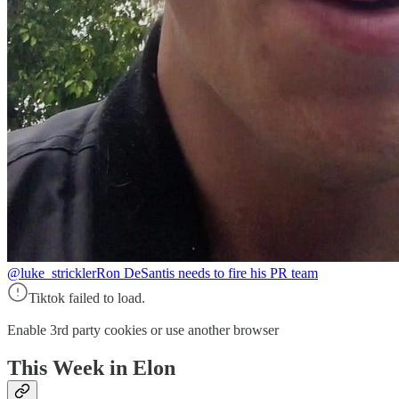
@luke_strickler
Ron DeSantis needs to fire his PR team
Tiktok failed to load.
Enable 3rd party cookies or use another browser
This Week in Elon