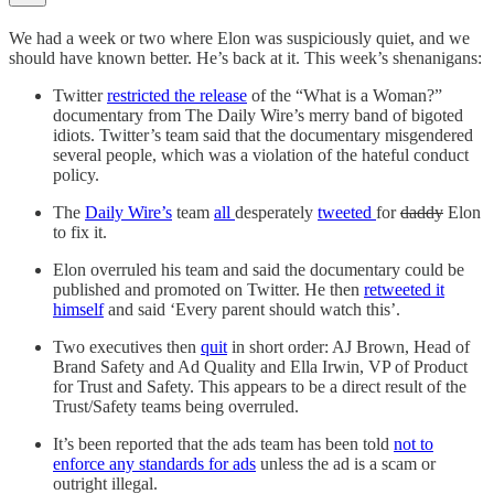
We had a week or two where Elon was suspiciously quiet, and we
should have known better. He’s back at it. This week’s shenanigans:
Twitter
restricted the release
of the “What is a Woman?”
documentary from The Daily Wire’s merry band of bigoted
idiots. Twitter’s team said that the documentary misgendered
several people, which was a violation of the hateful conduct
policy.
The
Daily Wire’s
team
all
desperately
tweeted
for
daddy
Elon
to fix it.
Elon overruled his team and said the documentary could be
published and promoted on Twitter. He then
retweeted it
himself
and said ‘Every parent should watch this’.
Two executives then
quit
in short order: AJ Brown, Head of
Brand Safety and Ad Quality and Ella Irwin, VP of Product
for Trust and Safety. This appears to be a direct result of the
Trust/Safety teams being overruled.
It’s been reported that the ads team has been told
not to
enforce any standards for ads
unless the ad is a scam or
outright illegal.