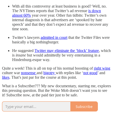
With all this controversy at least business is good? Well, no.
The NYTimes reports that Twitter’s ad revenue
is down
almost 60%
year over year. Other fun tidbits: Twitter’s own
internal diagnosis is that advertisers are ‘spooked by hate
speech’ and that they don’t expect ad revenue to recover any
time soon.
Twitter’s lawyers
admitted in court
that the Twitter Files were
basically a big nothingburger.
He suggested
Twitter may eliminate the ‘block’ feature
, which
is
insane
but would admittedly be very entertaining in a
Hindenburg-esque way.
Quite a week! This is all on top of his normal boosting of
right wing
culture war
nonsense
and
bigotry
with replies like ‘
not good
’ and
likes
. That’s just par for the course at this point.
What is a Subscriber??? My new documentary, starring me, explores
this pressing question. But the Woke Mob doesn’t want you to see
it! Subscribe now, at the paid tier just to be safe.
Subscribe