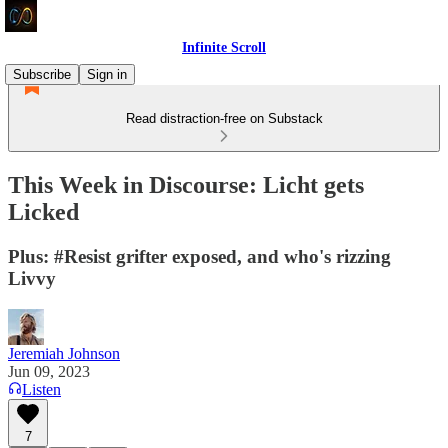
Infinite Scroll
Subscribe
Sign in
Read distraction-free on Substack
This Week in Discourse: Licht gets
Licked
Plus: #Resist grifter exposed, and who's rizzing
Livvy
Jeremiah Johnson
Jun 09, 2023
Listen
7