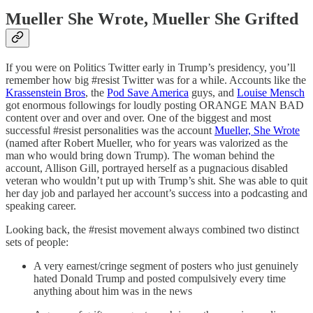
Mueller She Wrote, Mueller She Grifted
If you were on Politics Twitter early in Trump’s presidency, you’ll
remember how big #resist Twitter was for a while. Accounts like the
Krassenstein Bros
, the
Pod Save America
guys, and
Louise Mensch
got enormous followings for loudly posting ORANGE MAN BAD
content over and over and over. One of the biggest and most
successful #resist personalities was the account
Mueller, She Wrote
(named after Robert Mueller, who for years was valorized as the
man who would bring down Trump). The woman behind the
account, Allison Gill, portrayed herself as a pugnacious disabled
veteran who wouldn’t put up with Trump’s shit. She was able to quit
her day job and parlayed her account’s success into a podcasting and
speaking career.
Looking back, the #resist movement always combined two distinct
sets of people:
A very earnest/cringe segment of posters who just genuinely
hated Donald Trump and posted compulsively every time
anything about him was in the news