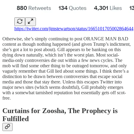
https://twitter.com/jimstewartson/status/1665101705002864644
Otherwise, she’s simply continuing to post ORANGE MAN BAD
content as though nothing happened (and given Trump’s indictment,
she’s got a lot to post about). Gill appears to be banking on this
dying down naturally, which isn’t the worst plan. Most social-
media-only controversies die out within a few news cycles. The
mob will find some other thing to be outraged tomorrow, and only
vaguely remember that Gill lied about some things. I think there’s a
distinction to be drawn between controversies that escape social
media and those that stay there. Unless this escapes Twitter into
major news sites (which seems doubtful), Gill probably emerges
with a somewhat tarnished reputation but essentially gets off scot-
free.
Curtains for Zoosha, The Prophecy is
Fulfilled