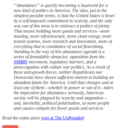
“Abundance” is quickly becoming a buzzword for a
new kind of politics in America. The idea, put in the
simplest possible terms, is that the United States is beset
by a self-imposed commitment to scarcity, and the only
way out of this mess is to embrace a politics of plenty.
That means building more goods and services—more
housing, more infrastructure, more clean energy, more
transit systems, more research and innovation, more of
everything that is constitutive of social flourishing.
Standing in the way of this abundance agenda is a
series of formidable obstacles: opposition from the
NIMBY
movement, regulatory barriers, and a
preoccupation with culture war politics. As a result of
these anti-growth forces, neither Republicans nor
Democrats have shown sufficient interest in building an
abundant future for America. Until that changes and at
least one of them—whether in power or out of it—takes
the imperative for abundance seriously, American
society will be plagued by scarcity and stagnation—
and, inevitably, political polarization, as more people
and causes compete for fewer goods and services.
Read the entire piece
over at The UnPopulist
!