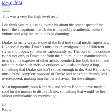
May 8, 2024
This was a very fun high level read!
I do think you’re glossing over a bit about the other aspect of the
beef - the allegations that Drake is incredibly inauthentic culture
vulture and why the critique is so damning.
Drake, in many ways, is one of the first true social media superstars.
Like social media, Drake’s music is an amalgamation of different
styles and tropes, sometimes cartoonishly so. The core of the critique
is that not only is Drake not from the culture, but he inauthentically
uses it at the expense of other artists. Kendrick has both the skill and
talent to make such incisive critiques while also making a bop,
something that Drake just isn’t skilled enough to do. And Kendrick’s
music is the complete opposite of Drake and he is significantly less
overexposed, making him the perfect avatar for the critique.
Most importantly, both Kendrick and Metro Boomin have made it
cool for the masses to dislike Drake, something that would’ve been
almost unthinkable six months ago .
Reply