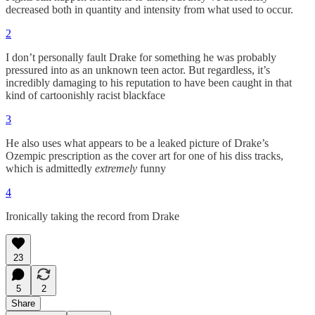
decreased both in quantity and intensity from what used to occur.
2
I don’t personally fault Drake for something he was probably
pressured into as an unknown teen actor. But regardless, it’s
incredibly damaging to his reputation to have been caught in that
kind of cartoonishly racist blackface
3
He also uses what appears to be a leaked picture of Drake’s
Ozempic prescription as the cover art for one of his diss tracks,
which is admittedly
extremely
funny
4
Ironically taking the record from Drake
23
5
2
Share