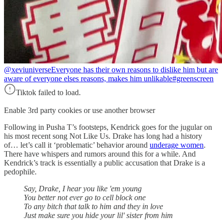
@xeviuniverse
Everyone has their own reasons to dislike him but are
aware of everyone elses reasons, makes him unlikable#greenscreen
Tiktok failed to load.
Enable 3rd party cookies or use another browser
Following in Pusha T’s footsteps, Kendrick goes for the jugular on
his most recent song Not Like Us. Drake has long had a history
of… let’s call it ‘problematic’ behavior around
underage women
.
There have whispers and rumors around this for a while. And
Kendrick’s track is essentially a public accusation that Drake is a
pedophile.
Say, Drake, I hear you like 'em young
You better not ever go to cell block one
To any bitch that talk to him and they in love
Just make sure you hide your lil' sister from him