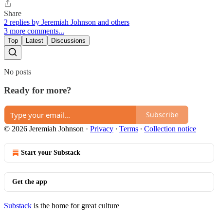
Share
2 replies by Jeremiah Johnson and others
3 more comments...
Top
Latest
Discussions
No posts
Ready for more?
Subscribe
© 2026 Jeremiah Johnson
·
Privacy
∙
Terms
∙
Collection notice
Start your Substack
Get the app
Substack
is the home for great culture