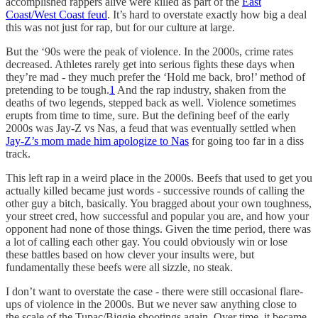
accomplished rappers alive were killed as part of the
East
Coast/West Coast feud
. It’s hard to overstate exactly how big a deal
this was not just for rap, but for our culture at large.
But the ‘90s were the peak of violence. In the 2000s, crime rates
decreased. Athletes rarely get into serious fights these days when
they’re mad - they much prefer the ‘Hold me back, bro!’ method of
pretending to be tough.
1
And the rap industry, shaken from the
deaths of two legends, stepped back as well. Violence sometimes
erupts from time to time, sure. But the defining beef of the early
2000s was Jay-Z vs Nas, a feud that was eventually settled when
Jay-Z’s mom made him apologize to Nas
for going too far in a diss
track.
This left rap in a weird place in the 2000s. Beefs that used to get you
actually killed became just words - successive rounds of calling the
other guy a bitch, basically. You bragged about your own toughness,
your street cred, how successful and popular you are, and how your
opponent had none of those things. Given the time period, there was
a lot of calling each other gay. You could obviously win or lose
these battles based on how clever your insults were, but
fundamentally these beefs were all sizzle, no steak.
I don’t want to overstate the case - there were still occasional flare-
ups of violence in the 2000s. But we never saw anything close to
the scale of the Tupac/Biggie shootings again. Over time, it became