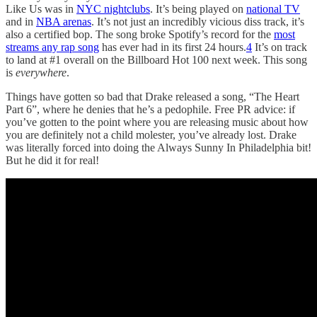
Like Us was in
NYC nightclubs
. It’s being played on
national TV
and in
NBA arenas
. It’s not just an incredibly vicious diss track, it’s
also a certified bop. The song broke Spotify’s record for the
most
streams any rap song
has ever had in its first 24 hours.
4
It’s on track
to land at #1 overall on the Billboard Hot 100 next week. This song
is
everywhere
.
Things have gotten so bad that Drake released a song, “The Heart
Part 6”, where he denies that he’s a pedophile. Free PR advice: if
you’ve gotten to the point where you are releasing music about how
you are definitely not a child molester, you’ve already lost. Drake
was literally forced into doing the Always Sunny In Philadelphia bit!
But he did it for real!