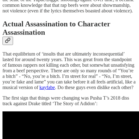
common knowledge that that rap beefs were about showmanship,
not violence (even if the lyrics themselves boasted about violence).
Actual Assassination to Character
Assassination
That equilibrium of ‘insults that are ultimately inconsequential’
lasted for around twenty years. This was great from the standpoint
of famous rappers not killing each other, but somewhat unsatisfying
from a beef perspective. There are only so many rounds of “You’re
a bitch” - “No, you’re a bitch. I’m street for real” - “No, I’m street,
you’re fake and lame” you can take before it all feels artificial, like a
musical version of
kayfabe
. Do these guys even dislike each other?
The first sign that things were changing was Pusha T’s 2018 diss
track against Drake titled ‘The Story of Adidon’: