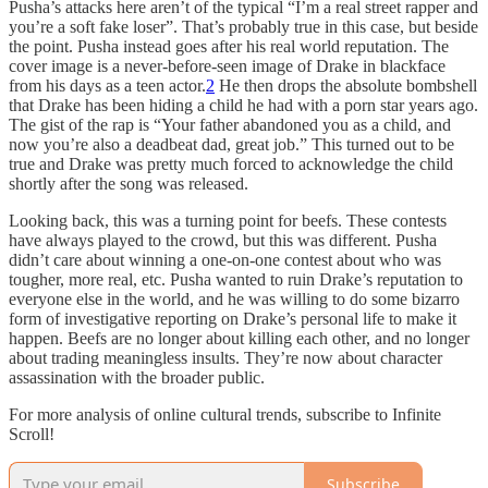
Pusha’s attacks here aren’t of the typical “I’m a real street rapper and
you’re a soft fake loser”. That’s probably true in this case, but beside
the point. Pusha instead goes after his real world reputation. The
cover image is a never-before-seen image of Drake in blackface
from his days as a teen actor.
2
He then drops the absolute bombshell
that Drake has been hiding a child he had with a porn star years ago.
The gist of the rap is “Your father abandoned you as a child, and
now you’re also a deadbeat dad, great job.” This turned out to be
true and Drake was pretty much forced to acknowledge the child
shortly after the song was released.
Looking back, this was a turning point for beefs. These contests
have always played to the crowd, but this was different. Pusha
didn’t care about winning a one-on-one contest about who was
tougher, more real, etc. Pusha wanted to ruin Drake’s reputation to
everyone else in the world, and he was willing to do some bizarro
form of investigative reporting on Drake’s personal life to make it
happen. Beefs are no longer about killing each other, and no longer
about trading meaningless insults. They’re now about character
assassination with the broader public.
For more analysis of online cultural trends, subscribe to Infinite
Scroll!
Subscribe