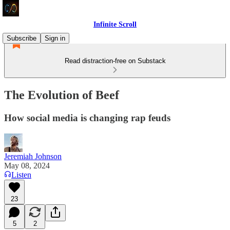
Infinite Scroll
Subscribe
Sign in
Read distraction-free on Substack
The Evolution of Beef
How social media is changing rap feuds
Jeremiah Johnson
May 08, 2024
Listen
23
5
2