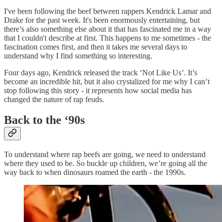
I've been following the beef between rappers Kendrick Lamar and
Drake for the past week. It's been enormously entertaining, but
there’s also something else about it that has fascinated me in a way
that I couldn't describe at first. This happens to me sometimes - the
fascination comes first, and then it takes me several days to
understand why I find something so interesting.
Four days ago, Kendrick released the track ‘Not Like Us’. It’s
become an incredible hit, but it also crystalized for me why I can’t
stop following this story - it represents how social media has
changed the nature of rap feuds.
Back to the ‘90s
To understand where rap beefs are going, we need to understand
where they used to be. So buckle up children, we’re going all the
way back to when dinosaurs roamed the earth - the 1990s.