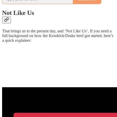
Not Like Us
That brings us to the present day, and ‘Not Like Us’. If you need a
full background on how the Kendrick/Drake beef got started, here’s
a quick explainer: