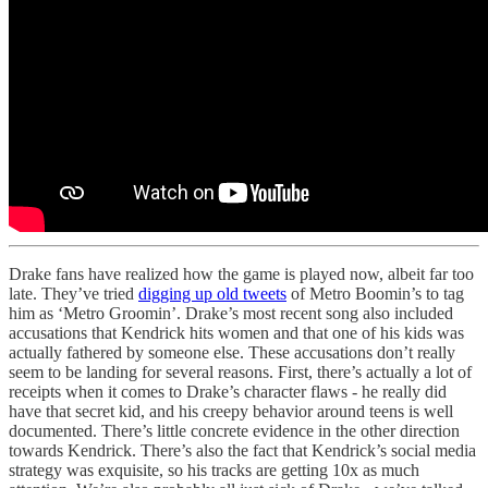
Drake fans have realized how the game is played now, albeit far too
late. They’ve tried
digging up old tweets
of Metro Boomin’s to tag
him as ‘Metro Groomin’. Drake’s most recent song also included
accusations that Kendrick hits women and that one of his kids was
actually fathered by someone else. These accusations don’t really
seem to be landing for several reasons. First, there’s actually a lot of
receipts when it comes to Drake’s character flaws - he really did
have that secret kid, and his creepy behavior around teens is well
documented. There’s little concrete evidence in the other direction
towards Kendrick. There’s also the fact that Kendrick’s social media
strategy was exquisite, so his tracks are getting 10x as much