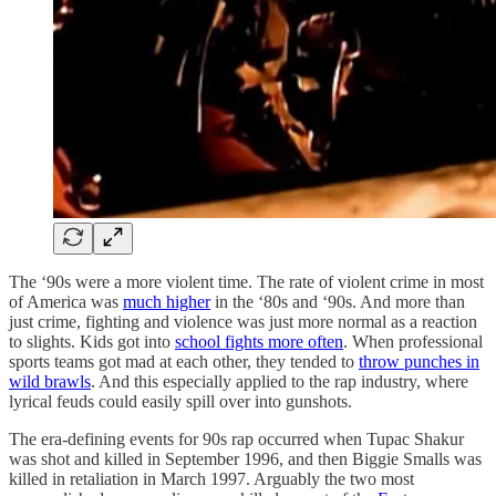
The ‘90s were a more violent time. The rate of violent crime in most
of America was
much higher
in the ‘80s and ‘90s. And more than
just crime, fighting and violence was just more normal as a reaction
to slights. Kids got into
school fights more often
. When professional
sports teams got mad at each other, they tended to
throw punches in
wild brawls
. And this especially applied to the rap industry, where
lyrical feuds could easily spill over into gunshots.
The era-defining events for 90s rap occurred when Tupac Shakur
was shot and killed in September 1996, and then Biggie Smalls was
killed in retaliation in March 1997. Arguably the two most