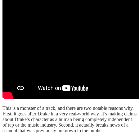
This is a monster of a track, and there are two notable reasons why.
First, it goes after Drake in a very real-world way. It’s making claims
about Drake’s character as a human being completely independent
of rap or the music industry. Second, it actually breaks news of a
scandal that was previously unknown to the public.