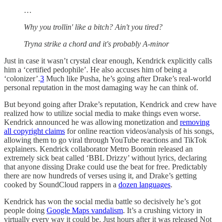
…
Why you trollin' like a bitch? Ain't you tired?
Tryna strike a chord and it's probably A-minor
Just in case it wasn’t crystal clear enough, Kendrick explicitly calls
him a ‘certified pedophile’. He also accuses him of being a
‘colonizer’.
3
Much like Pusha, he’s going after Drake’s real-world
personal reputation in the most damaging way he can think of.
But beyond going after Drake’s reputation, Kendrick and crew have
realized how to utilize social media to make things even worse.
Kendrick announced he was allowing monetization and
removing
all copyright claims
for online reaction videos/analysis of his songs,
allowing them to go viral through YouTube reactions and TikTok
explainers. Kendrick collaborator Metro Boomin released an
extremely sick beat called ‘BBL Drizzy’ without lyrics, declaring
that anyone dissing Drake could use the beat for free. Predictably
there are now hundreds of verses using it, and Drake’s getting
cooked by SoundCloud rappers in a
dozen languages
.
Kendrick has won the social media battle so decisively he’s got
people doing
Google Maps vandalism
. It’s a crushing victory in
virtually every way it could be. Just hours after it was released Not