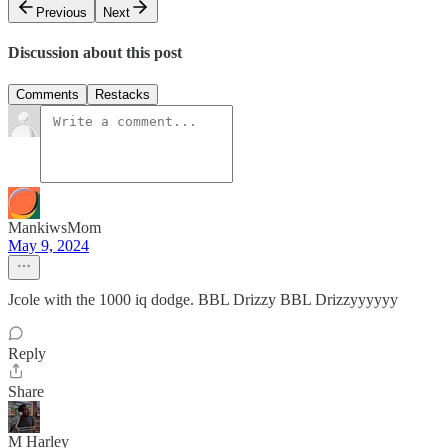
Previous
Next
Discussion about this post
Comments
Restacks
MankiwsMom
May 9, 2024
Jcole with the 1000 iq dodge. BBL Drizzy BBL Drizzyyyyyy
Reply
Share
M Harley