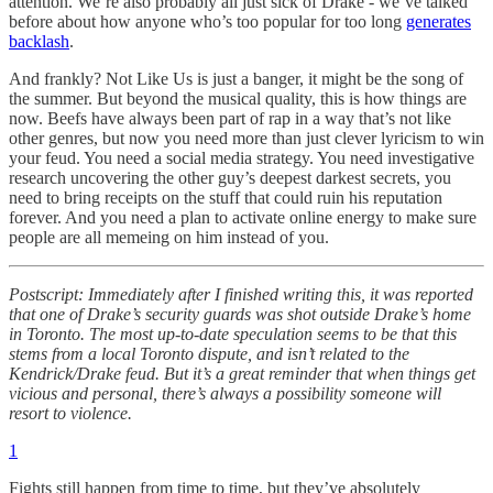
attention. We’re also probably all just sick of Drake - we’ve talked
before about how anyone who’s too popular for too long
generates
backlash
.
And frankly? Not Like Us is just a banger, it might be the song of
the summer. But beyond the musical quality, this is how things are
now. Beefs have always been part of rap in a way that’s not like
other genres, but now you need more than just clever lyricism to win
your feud. You need a social media strategy. You need investigative
research uncovering the other guy’s deepest darkest secrets, you
need to bring receipts on the stuff that could ruin his reputation
forever. And you need a plan to activate online energy to make sure
people are all memeing on him instead of you.
Postscript: Immediately after I finished writing this, it was reported
that one of Drake’s security guards was shot outside Drake’s home
in Toronto. The most up-to-date speculation seems to be that this
stems from a local Toronto dispute, and isn’t related to the
Kendrick/Drake feud. But it’s a great reminder that when things get
vicious and personal, there’s always a possibility someone will
resort to violence.
1
Fights still happen from time to time, but they’ve absolutely