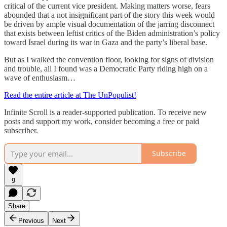
critical of the current vice president. Making matters worse, fears
abounded that a not insignificant part of the story this week would
be driven by ample visual documentation of the jarring disconnect
that exists between leftist critics of the Biden administration’s policy
toward Israel during its war in Gaza and the party’s liberal base.
But as I walked the convention floor, looking for signs of division
and trouble, all I found was a Democratic Party riding high on a
wave of enthusiasm…
Read the entire article at The UnPopulist!
Infinite Scroll is a reader-supported publication. To receive new
posts and support my work, consider becoming a free or paid
subscriber.
Subscribe
9
Share
Previous
Next