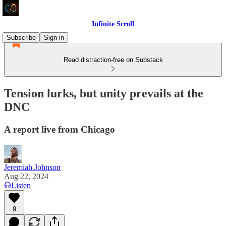
Infinite Scroll
Subscribe
Sign in
Read distraction-free on Substack
Tension lurks, but unity prevails at the
DNC
A report live from Chicago
Jeremiah Johnson
Aug 22, 2024
Listen
9