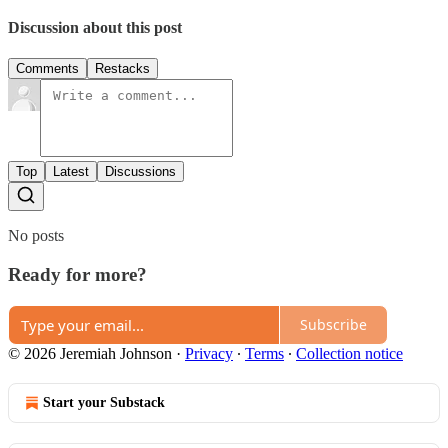
Discussion about this post
Comments
Restacks
Top
Latest
Discussions
No posts
Ready for more?
Subscribe
© 2026 Jeremiah Johnson
·
Privacy
∙
Terms
∙
Collection notice
Start your Substack