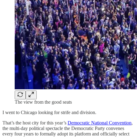
The view from the good seats
I went to Chicago looking for strife and division.
That’s the host city for this year’s
Democratic National Convention
,
the multi-day political spectacle the Democratic Party convenes
every four years to formally adopt its platform and officially select