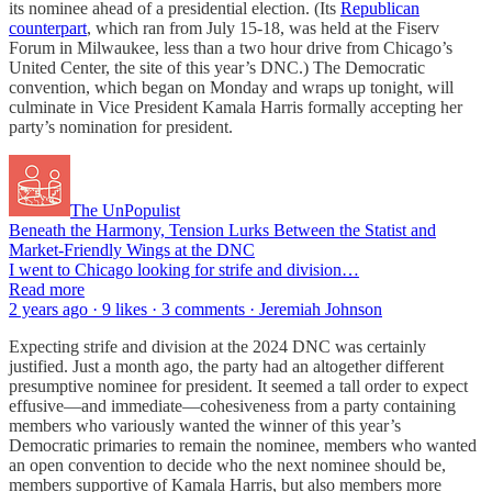
its nominee ahead of a presidential election. (Its
Republican
counterpart
, which ran from July 15-18, was held at the Fiserv
Forum in Milwaukee, less than a two hour drive from Chicago’s
United Center, the site of this year’s DNC.) The Democratic
convention, which began on Monday and wraps up tonight, will
culminate in Vice President Kamala Harris formally accepting her
party’s nomination for president.
The UnPopulist
Beneath the Harmony, Tension Lurks Between the Statist and
Market-Friendly Wings at the DNC
I went to Chicago looking for strife and division…
Read more
2 years ago · 9 likes · 3 comments · Jeremiah Johnson
Expecting strife and division at the 2024 DNC was certainly
justified. Just a month ago, the party had an altogether different
presumptive nominee for president. It seemed a tall order to expect
effusive—and immediate—cohesiveness from a party containing
members who variously wanted the winner of this year’s
Democratic primaries to remain the nominee, members who wanted
an open convention to decide who the next nominee should be,
members supportive of Kamala Harris, but also members more