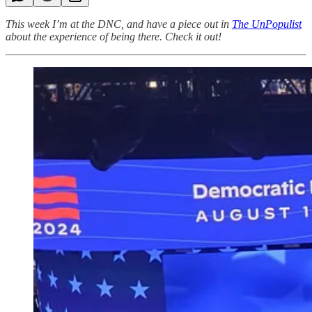
This week I’m at the DNC, and have a piece out in
The UnPopulist
about the experience of being there. Check it out!