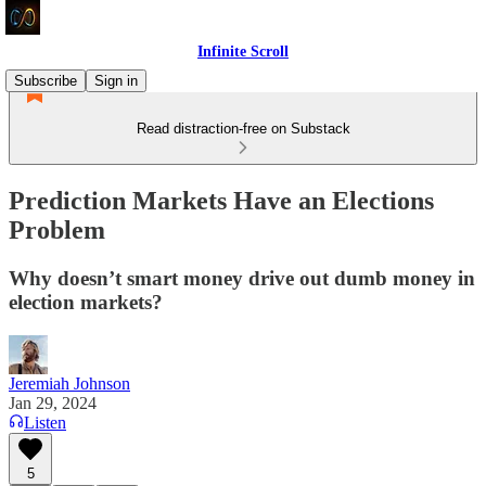
Infinite Scroll
Subscribe
Sign in
Read distraction-free on Substack
Prediction Markets Have an Elections
Problem
Why doesn’t smart money drive out dumb money in
election markets?
Jeremiah Johnson
Jan 29, 2024
Listen
5