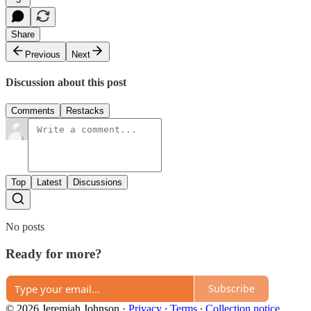
Share
Previous
Next
Discussion about this post
Comments
Restacks
Top
Latest
Discussions
No posts
Ready for more?
Subscribe
© 2026 Jeremiah Johnson
·
Privacy
∙
Terms
∙
Collection notice