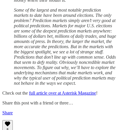
money where their mouth is.
Some of the largest and most notable prediction
markets to date have been around elections. The only
problem? Prediction markets simply aren’t very good at
political predictions. Markets for major U.S. elections
are some of the deepest prediction markets anywhere:
billions of dollars bet, millions of daily trades, and huge
amounts of press. In theory, the larger the market, the
more accurate the predictions. But in the markets with
the biggest spotlight, we see a lot of strange stuff.
Predictions that don’t line up with common sense. Odds
that seem to defy reality. Obviously noncredible market
movements. To figure out why, we’ll have to explore the
underlying mechanisms that make markets work, and
why the typical user of political prediction markets may
not behave in the ways we expect.
Check out the
full article over at Asterisk Magazine
!
Share this post with a friend or three…
Share
5