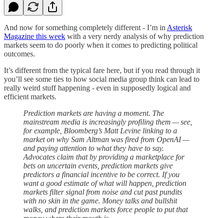
And now for something completely different - I’m in
Asterisk
Magazine this week
with a very nerdy analysis of why prediction
markets seem to do poorly when it comes to predicting political
outcomes.
It’s different from the typical fare here, but if you read through it
you’ll see some ties to how social media group think can lead to
really weird stuff happening - even in supposedly logical and
efficient markets.
Prediction markets are having a moment. The
mainstream media is increasingly profiling them — see,
for example, Bloomberg’s Matt Levine linking to a
market on why Sam Altman was fired from OpenAI —
and paying attention to what they have to say.
Advocates claim that by providing a marketplace for
bets on uncertain events, prediction markets give
predictors a financial incentive to be correct. If you
want a good estimate of what will happen, prediction
markets filter signal from noise and cut past pundits
with no skin in the game. Money talks and bullshit
walks, and prediction markets force people to put that