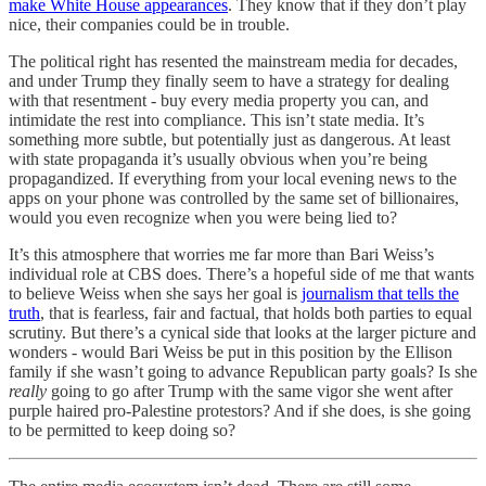
make White House appearances
. They know that if they don’t play
nice, their companies could be in trouble.
The political right has resented the mainstream media for decades,
and under Trump they finally seem to have a strategy for dealing
with that resentment - buy every media property you can, and
intimidate the rest into compliance. This isn’t state media. It’s
something more subtle, but potentially just as dangerous. At least
with state propaganda it’s usually obvious when you’re being
propagandized. If everything from your local evening news to the
apps on your phone was controlled by the same set of billionaires,
would you even recognize when you were being lied to?
It’s this atmosphere that worries me far more than Bari Weiss’s
individual role at CBS does. There’s a hopeful side of me that wants
to believe Weiss when she says her goal is
journalism that tells the
truth
, that is fearless, fair and factual, that holds both parties to equal
scrutiny. But there’s a cynical side that looks at the larger picture and
wonders - would Bari Weiss be put in this position by the Ellison
family if she wasn’t going to advance Republican party goals? Is she
really
going to go after Trump with the same vigor she went after
purple haired pro-Palestine protestors? And if she does, is she going
to be permitted to keep doing so?