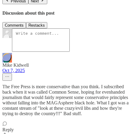
Previous
Next
Discussion about this post
Comments
Restacks
Mike Kidwell
Oct 7, 2025
The Free Press is more conservative than you think. I subscribed
back when it was called Common Sense, hoping for evenhanded
journalism that would fairly represent some conservative principles
without falling into the MAGAsphere black hole. What I got was a
constant stream of "look at these crazy/evil libs and how they're
trying to destroy the country!!!" Bad stuff.
Reply