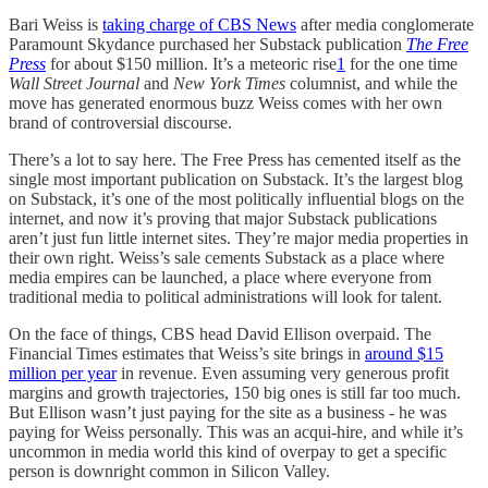
Bari Weiss is
taking charge of CBS News
after media conglomerate
Paramount Skydance purchased her Substack publication
The Free
Press
for about $150 million. It’s a meteoric rise
1
for the one time
Wall Street Journal
and
New York Times
columnist, and while the
move has generated enormous buzz Weiss comes with her own
brand of controversial discourse.
There’s a lot to say here. The Free Press has cemented itself as the
single most important publication on Substack. It’s the largest blog
on Substack, it’s one of the most politically influential blogs on the
internet, and now it’s proving that major Substack publications
aren’t just fun little internet sites. They’re major media properties in
their own right. Weiss’s sale cements Substack as a place where
media empires can be launched, a place where everyone from
traditional media to political administrations will look for talent.
On the face of things, CBS head David Ellison overpaid. The
Financial Times estimates that Weiss’s site brings in
around $15
million per year
in revenue. Even assuming very generous profit
margins and growth trajectories, 150 big ones is still far too much.
But Ellison wasn’t just paying for the site as a business - he was
paying for Weiss personally. This was an acqui-hire, and while it’s
uncommon in media world this kind of overpay to get a specific
person is downright common in Silicon Valley.