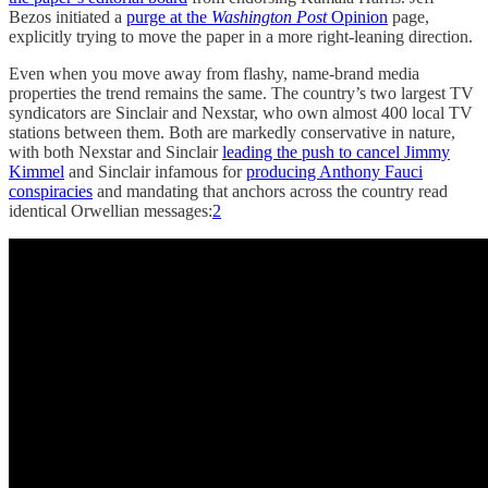
Bezos initiated a
purge at the
Washington Post
Opinion
page,
explicitly trying to move the paper in a more right-leaning direction.
Even when you move away from flashy, name-brand media
properties the trend remains the same. The country’s two largest TV
syndicators are Sinclair and Nexstar, who own almost 400 local TV
stations between them. Both are markedly conservative in nature,
with both Nexstar and Sinclair
leading the push to cancel Jimmy
Kimmel
and Sinclair infamous for
producing Anthony Fauci
conspiracies
and mandating that anchors across the country read
identical Orwellian messages:
2