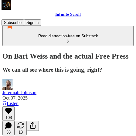
Infinite Scroll
Subscribe
Sign in
Read distraction-free on Substack
On Bari Weiss and the actual Free Press
We can all see where this is going, right?
Jeremiah Johnson
Oct 07, 2025
Listen
108
33
13