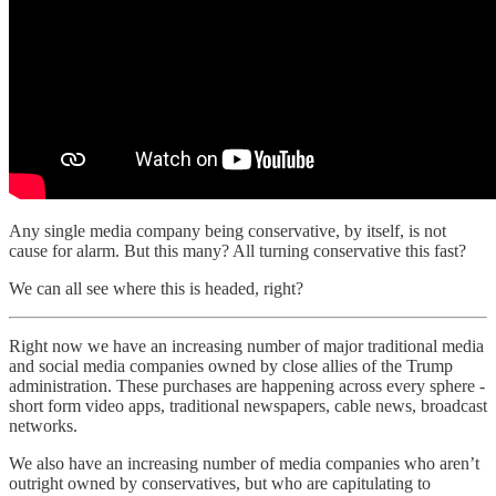
Any single media company being conservative, by itself, is not
cause for alarm. But this many? All turning conservative this fast?
We can all see where this is headed, right?
Right now we have an increasing number of major traditional media
and social media companies owned by close allies of the Trump
administration. These purchases are happening across every sphere -
short form video apps, traditional newspapers, cable news, broadcast
networks.
We also have an increasing number of media companies who aren’t
outright owned by conservatives, but who are capitulating to