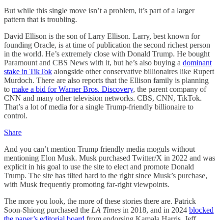
But while this single move isn’t a problem, it’s part of a larger
pattern that is troubling.
David Ellison is the son of Larry Ellison. Larry, best known for
founding Oracle, is at time of publication the second richest person
in the world. He’s extremely close with Donald Trump. He bought
Paramount and CBS News with it, but he’s also buying a
dominant
stake in TikTok
alongside other conservative billionaires like Rupert
Murdoch. There are also reports that the Ellison family is planning
to
make a bid for Warner Bros. Discovery
, the parent company of
CNN and many other television networks. CBS, CNN, TikTok.
That’s a lot of media for a single Trump-friendly billionaire to
control.
Share
And you can’t mention Trump friendly media moguls without
mentioning Elon Musk. Musk purchased Twitter/X in 2022 and was
explicit in his goal to use the site to elect and promote Donald
Trump. The site has tilted hard to the right since Musk’s purchase,
with Musk frequently promoting far-right viewpoints.
The more you look, the more of these stories there are. Patrick
Soon-Shiong purchased the
LA Times
in 2018, and in 2024
blocked
the paper’s editorial board
from endorsing Kamala Harris. Jeff