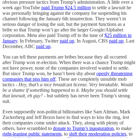
obvious pressure tactics from Trump’s administration. A little over a
week ago YouTube
paid Trump $24.5 million
to settle a lawsuit he
was personally bringing against the company for suspending his
channel following the January 6th insurrection. They weren’t in
serious danger of losing the suit, but the payment functions as a
bribe so that Trump won’t go after the larger Google/Alphabet
corporation. Meta also paid Trump off to the tune of
$25 million in
January
. In February, Twitter
paid up
. In August, CBS
paid up
. Last
December, ABC
paid up
.
You can tell these payments are bribes because they all occurred
after Trump won re-election. When there was a chance Trump might
not have power, none of the companies involved wanted to settle.
But since Trump won, he hasn’t been shy about
openly threatening
companies that piss him off
. These are completely unsubtle mob
tactics -
Hey, that’s a nice broadcast license. Very breakable. Would
be a shame if something happened to it. Maybe you should settle
that lawsuit, eh guy?
- but subtlety has never been Trump’s strong
suit.
Even supposedly non-political billionaires like Sam Altman, Mark
Zuckerberg and Jeff Bezos have to find ways to kiss the ring, lest
their companies come under attack. They, along with plenty of
others, have scrambled to
donate to Trump’s inauguration
, to make
right-leaning public statements
, to
shift their moderation policies
, to