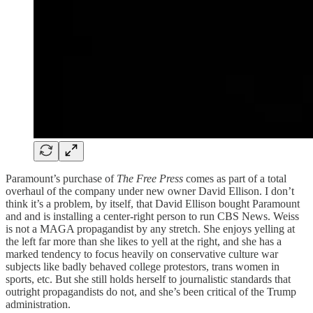
Paramount’s purchase of
The Free Press
comes as part of a total
overhaul of the company under new owner David Ellison. I don’t
think it’s a problem, by itself, that David Ellison bought Paramount
and and is installing a center-right person to run CBS News. Weiss
is not a MAGA propagandist by any stretch. She enjoys yelling at
the left far more than she likes to yell at the right, and she has a
marked tendency to focus heavily on conservative culture war
subjects like badly behaved college protestors, trans women in
sports, etc. But she still holds herself to journalistic standards that
outright propagandists do not, and she’s been critical of the Trump
administration.