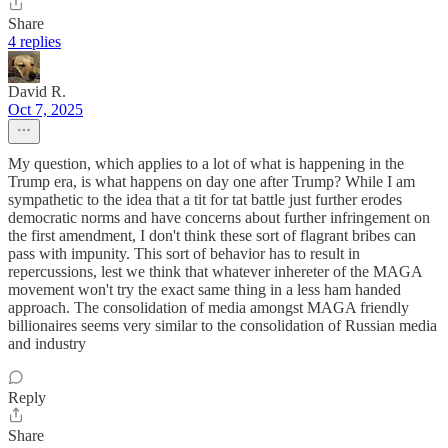
Share
4 replies
David R.
Oct 7, 2025
My question, which applies to a lot of what is happening in the
Trump era, is what happens on day one after Trump? While I am
sympathetic to the idea that a tit for tat battle just further erodes
democratic norms and have concerns about further infringement on
the first amendment, I don't think these sort of flagrant bribes can
pass with impunity. This sort of behavior has to result in
repercussions, lest we think that whatever inhereter of the MAGA
movement won't try the exact same thing in a less ham handed
approach. The consolidation of media amongst MAGA friendly
billionaires seems very similar to the consolidation of Russian media
and industry
Reply
Share