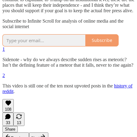
places that will keep their independence - and I think they’re what
you should support if your goal is to keep the actual free press alive.
Subscribe to Infinite Scroll for analysis of online media and the
social internet
Subscribe
1
Sidenote - why do we always describe sudden rises as meteoric?
Isn’t the defining feature of a meteor that it falls, never to rise again?
2
This video is still one of the ten most upvoted posts in the
history of
reddit
.
108
33
13
Share