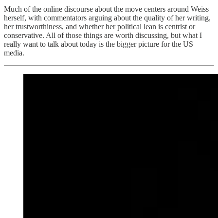
Much of the online discourse about the move centers around Weiss
herself, with commentators arguing about the quality of her writing,
her trustworthiness, and whether her political lean is centrist or
conservative. All of those things are worth discussing, but what I
really want to talk about today is the bigger picture for the US
media.