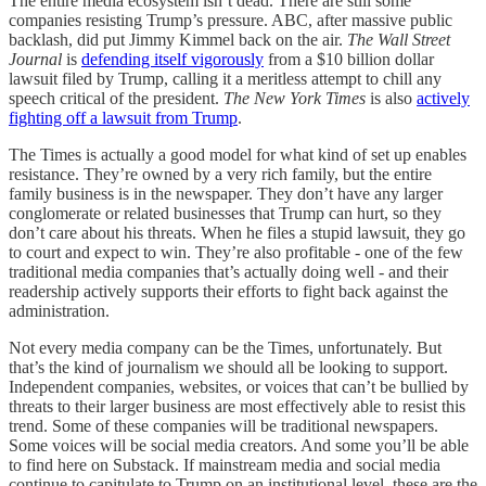
The entire media ecosystem isn’t dead. There are still some
companies resisting Trump’s pressure. ABC, after massive public
backlash, did put Jimmy Kimmel back on the air.
The Wall Street
Journal
is
defending itself vigorously
from a $10 billion dollar
lawsuit filed by Trump, calling it a meritless attempt to chill any
speech critical of the president.
The
New York Times
is also
actively
fighting off a lawsuit from Trump
.
The Times is actually a good model for what kind of set up enables
resistance. They’re owned by a very rich family, but the entire
family business is in the newspaper. They don’t have any larger
conglomerate or related businesses that Trump can hurt, so they
don’t care about his threats. When he files a stupid lawsuit, they go
to court and expect to win. They’re also profitable - one of the few
traditional media companies that’s actually doing well - and their
readership actively supports their efforts to fight back against the
administration.
Not every media company can be the Times, unfortunately. But
that’s the kind of journalism we should all be looking to support.
Independent companies, websites, or voices that can’t be bullied by
threats to their larger business are most effectively able to resist this
trend. Some of these companies will be traditional newspapers.
Some voices will be social media creators. And some you’ll be able
to find here on Substack. If mainstream media and social media
continue to capitulate to Trump on an institutional level, these are the