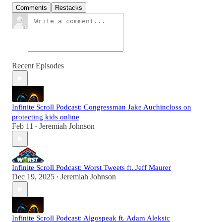
Comments
Restacks
Recent Episodes
Infinite Scroll Podcast: Congressman Jake Auchincloss on
protecting kids online
Feb 11
Jeremiah Johnson
•
Infinite Scroll Podcast: Worst Tweets ft. Jeff Maurer
Dec 19, 2025
Jeremiah Johnson
•
Infinite Scroll Podcast: Algospeak ft. Adam Aleksic