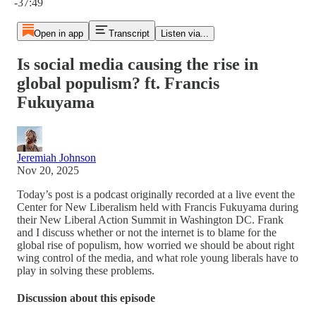
-37:49
Open in app
Transcript
Listen via...
Is social media causing the rise in
global populism? ft. Francis
Fukuyama
Jeremiah Johnson
Nov 20, 2025
Today’s post is a podcast originally recorded at a live event the
Center for New Liberalism held with Francis Fukuyama during
their New Liberal Action Summit in Washington DC. Frank
and I discuss whether or not the internet is to blame for the
global rise of populism, how worried we should be about right
wing control of the media, and what role young liberals have to
play in solving these problems.
Discussion about this episode