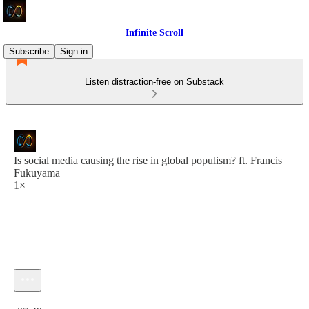
Infinite Scroll
Subscribe
Sign in
Listen distraction-free on Substack
Is social media causing the rise in global populism? ft. Francis
Fukuyama
1×
Current time: 0:00 / Total time: -37:49