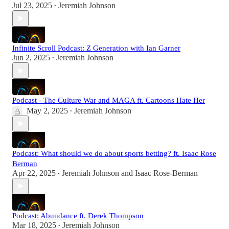
Jul 23, 2025
Jeremiah Johnson
•
Infinite Scroll Podcast: Z Generation with Ian Garner
Jun 2, 2025
Jeremiah Johnson
•
Podcast - The Culture War and MAGA ft. Cartoons Hate Her
May 2, 2025
Jeremiah Johnson
•
Podcast: What should we do about sports betting? ft. Isaac Rose
Berman
Apr 22, 2025
Jeremiah Johnson
and
Isaac Rose-Berman
•
Podcast: Abundance ft. Derek Thompson
Mar 18, 2025
Jeremiah Johnson
•