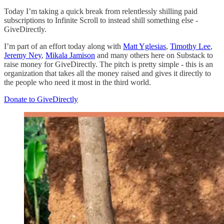
Today I’m taking a quick break from relentlessly shilling paid
subscriptions to Infinite Scroll to instead shill something else -
GiveDirectly.
I’m part of an effort today along with
Matt Yglesias
,
Timothy Lee
,
Jeremy Ney
,
Mikala Jamison
and many others here on Substack to
raise money for GiveDirectly. The pitch is pretty simple - this is an
organization that takes all the money raised and gives it directly to
the people who need it most in the third world.
Donate to GiveDirectly