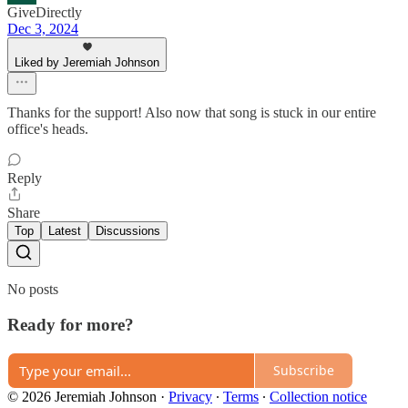
GiveDirectly
Dec 3, 2024
Liked by Jeremiah Johnson
Thanks for the support! Also now that song is stuck in our entire
office's heads.
Reply
Share
Top
Latest
Discussions
No posts
Ready for more?
Subscribe
© 2026 Jeremiah Johnson
·
Privacy
∙
Terms
∙
Collection notice