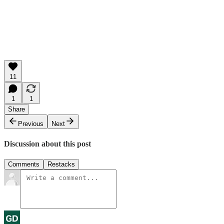
11
1
1
Share
Previous
Next
Discussion about this post
Comments
Restacks