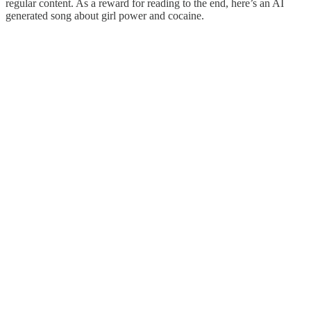
regular content. As a reward for reading to the end, here’s an AI
generated song about girl power and cocaine.