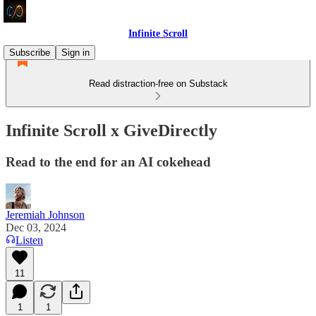
Infinite Scroll
Subscribe
Sign in
Read distraction-free on Substack
Infinite Scroll x GiveDirectly
Read to the end for an AI cokehead
Jeremiah Johnson
Dec 03, 2024
Listen
11
1
1