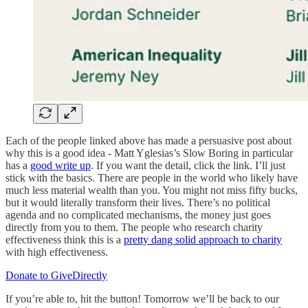
Each of the people linked above has made a persuasive post about
why this is a good idea - Matt Yglesias’s Slow Boring in particular
has a
good write up
. If you want the detail, click the link. I’ll just
stick with the basics. There are people in the world who likely have
much less material wealth than you. You might not miss fifty bucks,
but it would literally transform their lives. There’s no political
agenda and no complicated mechanisms, the money just goes
directly from you to them. The people who research charity
effectiveness think this is a
pretty dang solid approach to charity
with high effectiveness.
Donate to GiveDirectly
If you’re able to, hit the button! Tomorrow we’ll be back to our