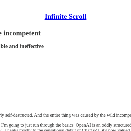
Infinite Scroll
e incompetent
le and ineffective
 self-destructed. And the entire thing was caused by the wild incompeten
 so I’m going to just run through the basics. OpenAI is an oddly structu
. Thanks mostly to the sensational debut of ChatGPT, it’s now valued