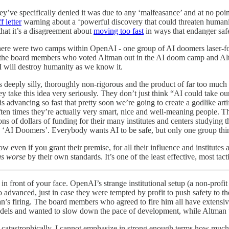
ey’ve specifically denied it was due to any ‘malfeasance’ and at no poi
ff letter
warning about a ‘powerful discovery that could threaten human
hat it’s a disagreement about
moving too fast
in ways that endanger safe
. There were two camps within OpenAI - one group of AI doomers laser
 the board members who voted Altman out in the AI doom camp and Al
 will destroy humanity as we know it.
l is deeply silly, thoroughly non-rigorous and the product of far too much
hey take this idea very seriously. They don’t just think “AI could take ou
 advancing so fast that pretty soon we’re going to create a godlike artif
Often times they’re actually very smart, nice and well-meaning people. Th
ns of dollars of funding for their many institutes and centers studying
‘AI Doomers’. Everybody wants AI to be safe, but only one group thinks
 even if you grant their premise, for all their influence and institutes 
gs worse
by their own standards. It’s one of the least effective, most tac
front of your face. OpenAI’s strange institutional setup (a non-profit co
dvanced, just in case they were tempted by profit to push safety to the
n’s firing. The board members who agreed to fire him all have extensiv
ls and wanted to slow down the pace of development, while Altman wa
ed catastrophically. I cannot emphasize in strong enough terms how much