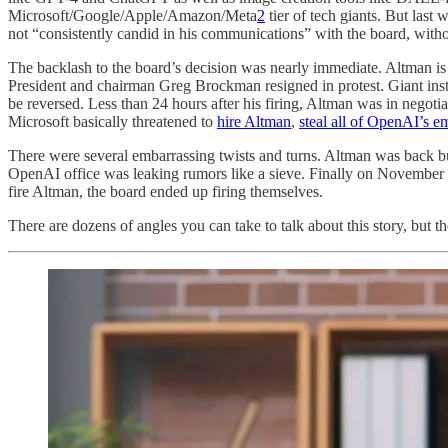
Microsoft/Google/Apple/Amazon/Meta
2
tier of tech giants. But las
not “consistently candid in his communications” with the board, witho
The backlash to the board’s decision was nearly immediate. Altman is 
President and chairman Greg Brockman resigned in protest. Giant inst
be reversed. Less than 24 hours after his firing, Altman was in nego
Microsoft basically threatened to
hire Altman
,
steal all of OpenAI’s 
There were several embarrassing twists and turns. Altman was back bu
OpenAI office was leaking rumors like a sieve. Finally on November 2
fire Altman, the board ended up firing themselves.
There are dozens of angles you can take to talk about this story, but