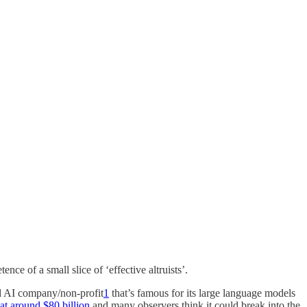
ce of a small slice of ‘effective altruists’.
red AI company/non-profit
1
that’s famous for its large language models
at around $80 billion
and many observers think it could break into the