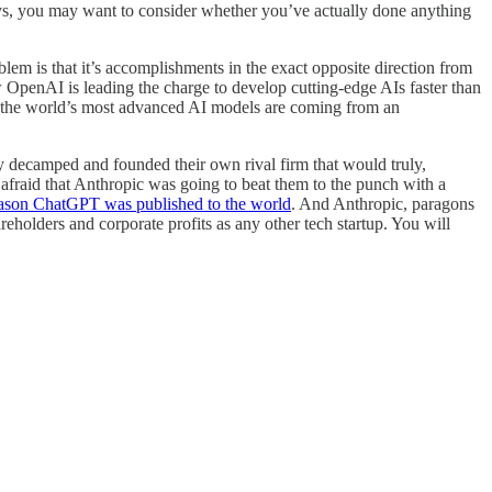
ays, you may want to consider whether you’ve actually done anything
em is that it’s accomplishments in the exact opposite direction from
OpenAI is leading the charge to develop cutting-edge AIs faster than
hat the world’s most advanced AI models are coming from an
ecamped and founded their own rival firm that would truly,
fraid that Anthropic was going to beat them to the punch with a
ason ChatGPT was published to the world
. And Anthropic, paragons
olders and corporate profits as any other tech startup. You will