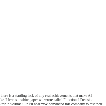
there is a startling lack of any real achievements that make AI
 like ‘Here is a white paper we wrote called Functional Decision
for in volume! Or I’ll hear “We convinced this company to test their