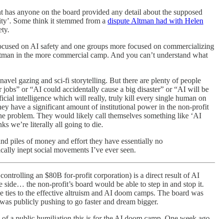
nt has anyone on the board provided any detail about the supposed
ity’. Some think it stemmed from a
dispute Altman had with Helen
ty.
-focused on AI safety and one groups more focused on commercializing
tman in the more commercial camp. And you can’t understand what
 navel gazing and sci-fi storytelling. But there are plenty of people
r jobs” or “AI could accidentally cause a big disaster” or “AI will be
icial intelligence which will really, truly kill every single human on
ey have a significant amount of institutional power in the non-profit
 the problem. They would likely call themselves something like ‘AI
 we’re literally all going to die.
and piles of money and effort they have essentially no
tically inept social movements I’ve ever seen.
ntrolling an $80B for-profit corporation) is a direct result of AI
 side… the non-profit’s board would be able to step in and stop it.
e ties to the effective altruism and AI doom camps. The board was
s publicly pushing to go faster and dream bigger.
 of a public humiliation this is for the AI doom camp. One week ago,