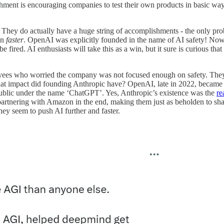
ishment is encouraging companies to test their own products in basic w
They do actually have a huge string of accomplishments - the only probl
en
faster
. OpenAI was explicitly founded in the name of AI safety! Now 
 fired. AI enthusiasts will take this as a win, but it sure is curious t
es who worried the company was not focused enough on safety. They d
at impact did founding Anthropic have? OpenAI, late in 2022, became a
public under the name ‘ChatGPT’. Yes, Anthropic’s existence was the
re
tnering with Amazon in the end, making them just as beholden to shareh
hey seem to push AI further and faster.