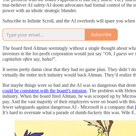
true-believer AI safety/AI doom advocates had formal control of the m
power with an idiotic strategic blunder.
Subscribe to Infinite Scroll, and the AI overlords will spare you when
Subscribe
The board fired Altman seemingly without a single thought about what
investors in the for-profit corporation would just say “
Oh, I guess we s
capitalists often say, haha!
”.
It seems pretty damn clear that they had no game plan. They didn’t do 
virtually the entire tech industry would back Altman. They’d realize t
But maybe things were so bad and the AI was so dangerous that dest
could be consistent with the board’s mission
. The problem with Helen 
industry. When the board fired Altman, he was scooped up by Microso
pay. And the vast majority of their employees were on board with this.
fewer safeguards against dangerous AI - Microsoft is a company that
It’s hard to overstate what a parade of dumb-fuckery this was. Wile