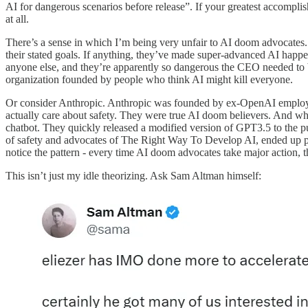
AI for dangerous scenarios before release”. If your greatest accompl
at all.
There’s a sense in which I’m being very unfair to AI doom advocates. 
their stated goals. If anything, they’ve made super-advanced AI happ
anyone else, and they’re apparently so dangerous the CEO needed to be
organization founded by people who think AI might kill everyone.
Or consider Anthropic. Anthropic was founded by ex-OpenAI employe
actually care about safety. They were true AI doom believers. And wh
chatbot. They quickly released a modified version of GPT3.5 to the 
of safety and advocates of The Right Way To Develop AI, ended up par
notice the pattern - every time AI doom advocates take major action, t
This isn’t just my idle theorizing. Ask Sam Altman himself: