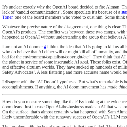
It’s unclear exactly why the OpenAI board decided to fire Altman. Th
lack of ‘candid communications’. Some speculate it’s because of a
sta
Toner
, one of the board members who voted to oust him. Some think t
Whatever the precise nature of the disagreement, one thing is clear
OpenAI’s products. The conflict was between these two camps, with
happened at OpenAI without understanding the group that believes AI
I am not an AI doomer.
4
I think the idea that AI is going to kill us al
who do believe that AI either will or might kill all of humanity, and t
bad for the environment/capitalism/copyright/etc”. They think that AI is
the planet in service of some inscrutable AI goal. These folks exist. 
and effective altruism worlds. They have sucked up hundreds of millio
Safety Advocates’. A less flattering and more accurate name would be 
I disagree with the ‘AI Doom’ hypothesis. But what’s remarkable is how
accomplishments. If anything, the AI doom movement has
made thin
How do you measure something like that? By looking at the evidence in 
doom fears. Just in case OpenAI-the-business made an AI that was too a
On the surface, that’s almost certainly what happened with Sam Altma
likely uncomfortable with the runaway success of OpenAI’s LLM mode
The problem with the board’s approach is that they failed. They fail