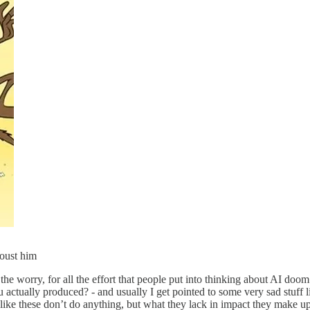
 oust him
he worry, for all the effort that people put into thinking about AI doom 
u actually produced? - and usually I get pointed to some very sad stuff
ke these don’t do anything, but what they lack in impact they make up 