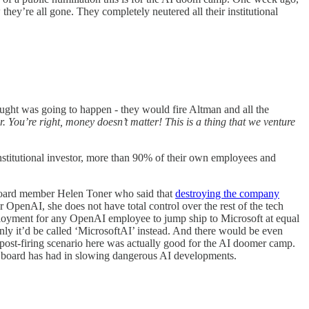
ey’re all gone. They completely neutered all their institutional
ught was going to happen - they would fire Altman and all the
r. You’re right, money doesn’t matter! This is a thing that we venture
institutional investor, more than 90% of their own employees and
 board member Helen Toner who said that
destroying the company
 OpenAI, she does not have total control over the rest of the tech
ployment for any OpenAI employee to jump ship to Microsoft at equal
only it’d be called ‘MicrosoftAI’ instead. And there would be even
e post-firing scenario here was actually good for the AI doomer camp.
s board has had in slowing dangerous AI developments.