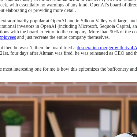
t week, with essentially no warnings of any kind, OpenAI’s board of d
ut elaborating or providing more detail.
extraordinarily popular at OpenAI and in Silicon Valley writ large, and
itutional investors in OpenAI (including Microsoft, Sequoia Capital, a
tiations with the board to return to the company. More than 90% of the 
employees
and just recreate the entire company themselves.
t then he wasn’t, then the board tried a
desperation merger with rival
1st, four days after Altman was fired, he was reinstated as CEO and t
 the most interesting one for me is how this epitomizes the buffoonery 