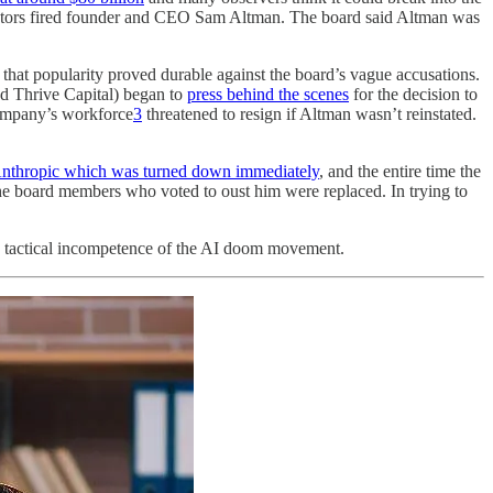
irectors fired founder and CEO Sam Altman. The board said Altman was
 that popularity proved durable against the board’s vague accusations.
nd Thrive Capital) began to
press behind the scenes
for the decision to
company’s workforce
3
threatened to resign if Altman wasn’t reinstated.
 Anthropic which was turned down immediately
, and the entire time the
he board members who voted to oust him were replaced. In trying to
and tactical incompetence of the AI doom movement.