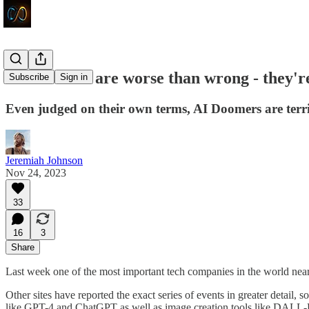
AI Doomers are worse than wrong - they'r
Subscribe
Sign in
Even judged on their own terms, AI Doomers are terrib
Jeremiah Johnson
Nov 24, 2023
33
16
3
Share
Last week one of the most important tech companies in the world nearly
Other sites have reported the exact series of events in greater detail,
like GPT-4 and ChatGPT as well as image creation tools like DALL-E