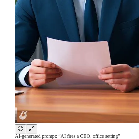
AI-generated prompt: “AI fires a CEO, office setting”