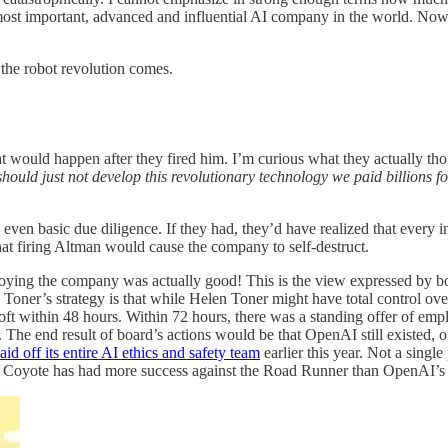
ost important, advanced and influential AI company in the world. Now th
 the robot revolution comes.
 would happen after they fired him. I’m curious what they actually tho
hould just not develop this revolutionary technology we paid billions fo
even basic due diligence. If they had, they’d have realized that every 
hat firing Altman would cause the company to self-destruct.
roying the company was actually good! This is the view expressed by
Toner’s strategy is that while Helen Toner might have total control over
ft within 48 hours. Within 72 hours, there was a standing offer of em
 The end result of board’s actions would be that OpenAI still existed, 
laid off its entire AI ethics and safety team
earlier this year. Not a singl
 E. Coyote has had more success against the Road Runner than OpenAI’