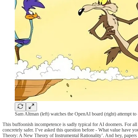
Sam Altman (left) watches the OpenAI board (right) attempt to
This buffoonish incompetence is sadly typical for AI doomers. For all t
concretely safer. I’ve asked this question before - What value have yo
Theory: A New Theory of Instrumental Rationality’. And hey, papers li